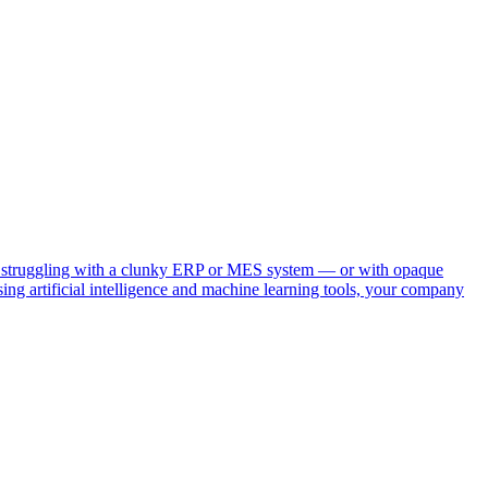
e you struggling with a clunky ERP or MES system — or with opaque
sing artificial intelligence and machine learning tools, your company