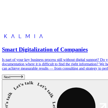
Smart Digitalization of Companies
Is part of your key business process still without digital support? D
documentation where it is difficult to find the right information? We 
can achieve measurable results — from consulting and strategy to perf
Next