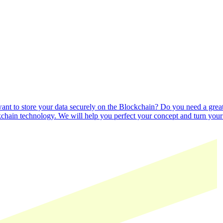
nt to store your data securely on the Blockchain? Do you need a great u
kchain technology. We will help you perfect your concept and turn your b