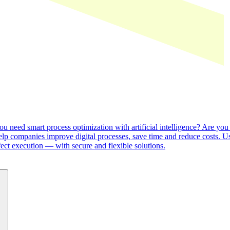
o you need smart process optimization with artificial intelligence? Ar
help companies improve digital processes, save time and reduce costs. U
ect execution — with secure and flexible solutions.