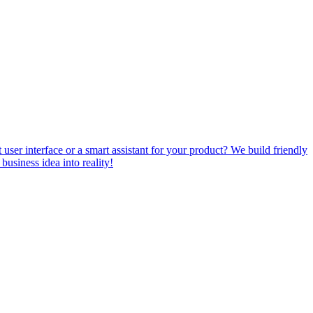
ser interface or a smart assistant for your product? We build friendly
usiness idea into reality!