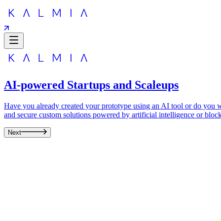
AI-powered Startups and Scaleups
Have you already created your prototype using an AI tool or do you wa
and secure custom solutions powered by artificial intelligence or bloc
Next