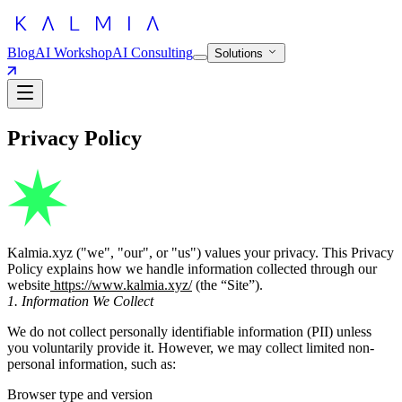
Blog
AI Workshop
AI Consulting
Solutions
Privacy Policy
Kalmia.xyz ("we", "our", or "us") values your privacy. This Privacy
Policy explains how we handle information collected through our
website
https://www.kalmia.xyz/
(the “Site”).
1. Information We Collect
We do not collect personally identifiable information (PII) unless
you voluntarily provide it. However, we may collect limited non-
personal information, such as:
Browser type and version