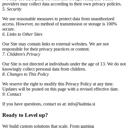
providers may collect data according to their own privacy policies.
5. Security
We use reasonable measures to protect data from unauthorized
access. However, no method of transmission or storage is 100%
secure.
6. Links to Other Sites
Our Site may contain links to external websites. We are not
responsible for their privacy practices or content.
7. Children's Privacy
Our Site is not directed at individuals under the age of 13. We do not
knowingly collect personal data from children.
8. Changes to This Policy
We reserve the right to modify this Privacy Policy at any time.
Updates will be posted on this page with a revised effective date.
9. Contact
If you have questions, contact us at: info@kalmia.si
Ready to
Level up?
We build custom solutions that scale. From gaming