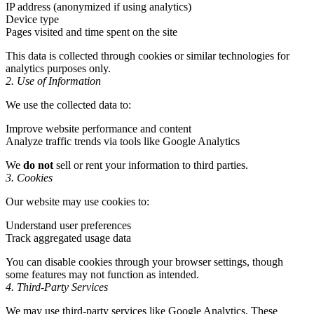
IP address (anonymized if using analytics)
Device type
Pages visited and time spent on the site
This data is collected through cookies or similar technologies for
analytics purposes only.
2. Use of Information
We use the collected data to:
Improve website performance and content
Analyze traffic trends via tools like Google Analytics
We
do not
sell or rent your information to third parties.
3. Cookies
Our website may use cookies to:
Understand user preferences
Track aggregated usage data
You can disable cookies through your browser settings, though
some features may not function as intended.
4. Third-Party Services
We may use third-party services like Google Analytics. These