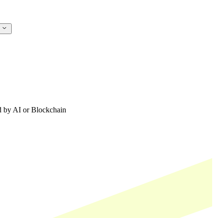
s
ed by AI or Blockchain