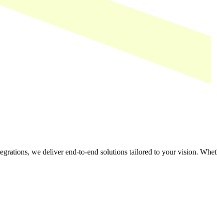
tegrations, we deliver end-to-end solutions tailored to your vision. Whe