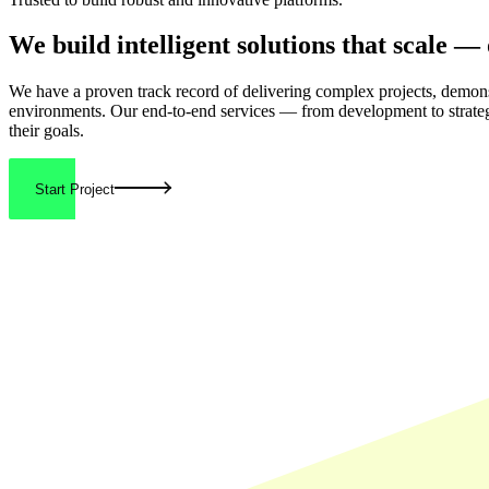
We build
intelligent solutions
that scale — 
We have a proven track record of delivering
complex projects
, demons
environments. Our end-to-end services — from development to strate
their goals.
Start Project