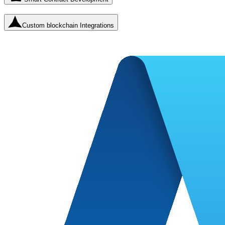
Custom blockchain Integrations