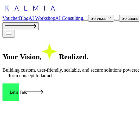
Voucher
Blog
AI Workshop
AI Consulting
Services
Solution
Your
Vision,
Realized.
Building custom, user-friendly, scalable, and secure solutions power
— from concept to launch.
Let's Talk