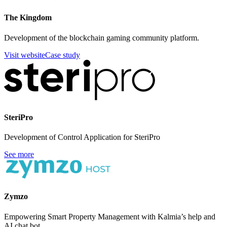
The Kingdom
Development of the blockchain gaming community platform.
Visit website
Case study
SteriPro
Development of Control Application for SteriPro
See more
Zymzo
Empowering Smart Property Management with Kalmia’s help and
AI chat bot