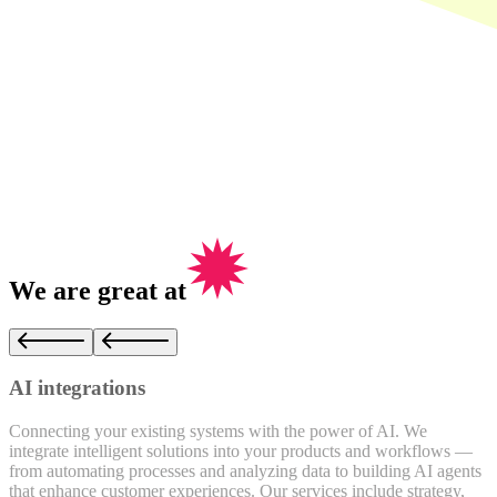
We are
great
at
AI integrations
Connecting your existing systems with the power of AI. We
O
integrate intelligent solutions into your products and workflows —
a
from automating processes and analyzing data to building AI agents
t
that enhance customer experiences. Our services include strategy,
t