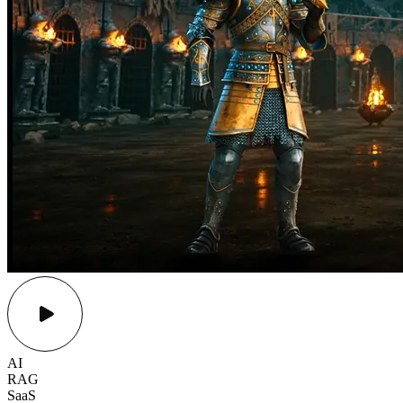
AI
RAG
SaaS