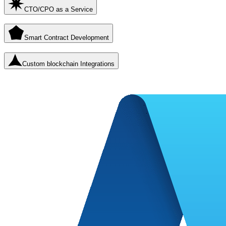
CTO/CPO as a Service
Smart Contract Development
Custom blockchain Integrations