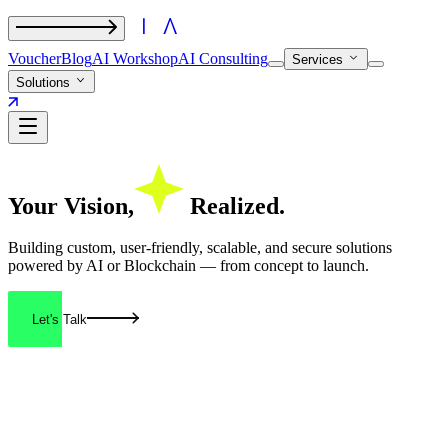
Voucher
Blog
AI Workshop
AI Consulting
Services
Solutions
Your
Vision,
Realized.
Building custom, user-friendly, scalable, and secure solutions
powered by AI or Blockchain — from concept to launch.
Let's Talk