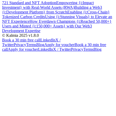
721 Standard and NFT Adoption
Empowering {i:Impact
Investment} with Real-World Assets (RWA)
Building a Web3
{i:Development Platform} from Scratch
Enabling {i:Cross-Chain}
Tokenized Carbon Credits
Using {i:Stunning Visuals} to Elevate an
NFT Experience
How Everdawn Champions {i:Reached 50,000+}
Users and Minted {i:150,000+ Assets} with Our Web3
Development Expertise
© Kalmia 2025
v1.8.0
Book a 30 min free call
LinkedIn
X /
Twitter
Privacy
Terms
Blog
Apply for voucher
Book a 30 min free
call
Apply for voucher
LinkedIn
X / Twitter
Privacy
Terms
Blog