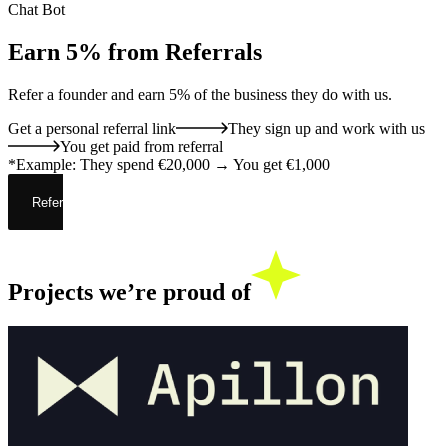
Chat Bot
Earn 5%
from Referrals
Refer a founder and
earn 5% of the business
they do with us.
Get a personal referral link
They sign up and work with us
You get paid from referral
*Example: They spend €20,000 → You get €1,000
Refer now
Projects we’re
proud of