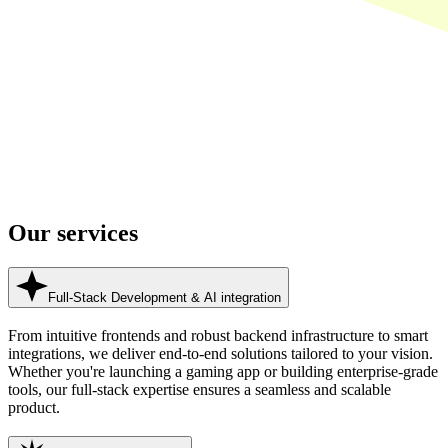
Our
services
Full-Stack Development & AI integration
From intuitive frontends and robust backend infrastructure to smart
integrations, we deliver end-to-end solutions tailored to your vision.
Whether you're launching a gaming app or building enterprise-grade
tools, our full-stack expertise ensures a seamless and scalable
product.