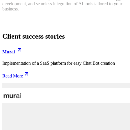
development, and seamless integration of AI tools tailored to your
business.
Client
success
stories
Murai
Implementation of a SaaS platform for easy Chat Bot creation
Read More