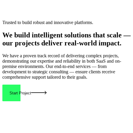
Trusted to build robust and innovative platforms.
We build
intelligent solutions
that scale —
our projects deliver real-world
impact.
We have a proven track record of delivering
complex projects
,
demonstrating our expertise and reliability in both SaaS and on-
premise environments. Our end-to-end services — from
development to strategic consulting — ensure clients receive
comprehensive support
tailored to their goals.
Start Project