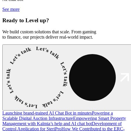
See more
Ready to
Level up?
We build custom solutions that scale. From gaming
to finance, our projects deliver real-world impact.
Launching brand-trained AI Chat Bot in minutes
Powering a
Scalable Digital Auction Infrastructure
Empowering Smart Property
Management with Kalmia’s help and AI chat bot
Development of
Control Application for SteriPro
How We Contributed to the ERC-