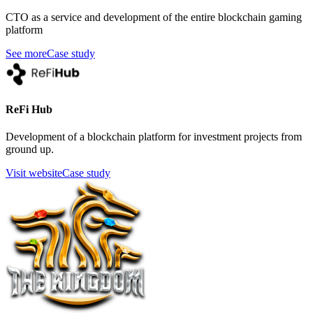
CTO as a service and development of the entire blockchain gaming
platform
See more
Case study
ReFi Hub
Development of a blockchain platform for investment projects from
ground up.
Visit website
Case study