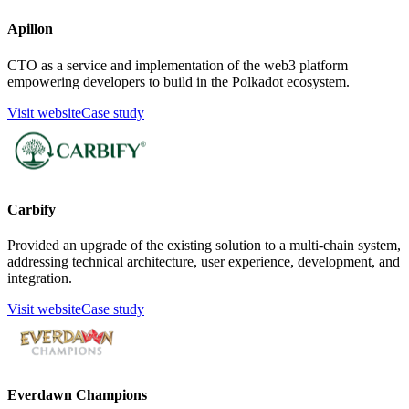
Apillon
CTO as a service and implementation of the web3 platform
empowering developers to build in the Polkadot ecosystem.
Visit website
Case study
Carbify
Provided an upgrade of the existing solution to a multi-chain system,
addressing technical architecture, user experience, development, and
integration.
Visit website
Case study
Everdawn Champions