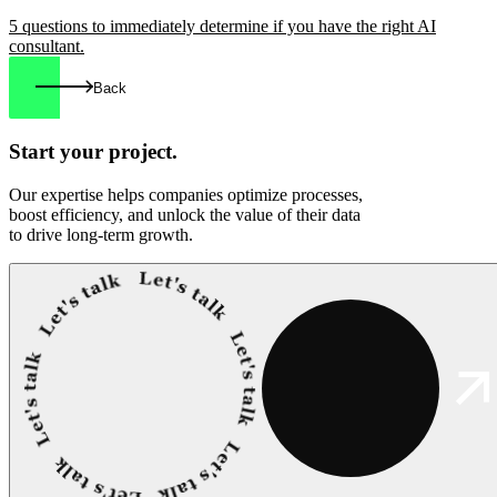
5 questions to immediately determine if you have the right AI
consultant.
Back
Start your
project.
Our expertise helps companies optimize processes,
boost efficiency, and unlock the value of their data
to drive long-term growth.