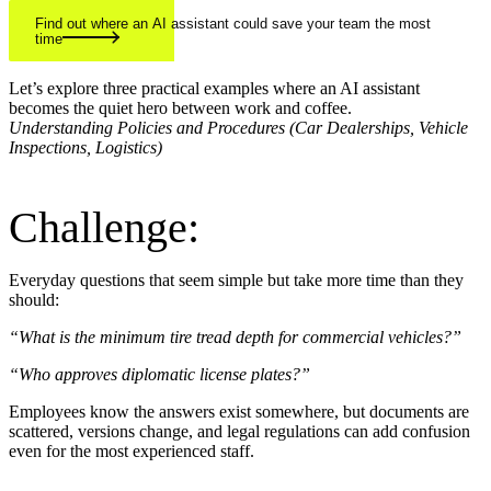
Find out where an AI assistant could save your team the most
time
Let’s explore three practical examples where an AI assistant
becomes the quiet hero between work and coffee.
Understanding Policies and Procedures (Car Dealerships, Vehicle
Inspections, Logistics)
Challenge:
Everyday questions that seem simple but take more time than they
should:
“What is the minimum tire tread depth for commercial vehicles?”
“Who approves diplomatic license plates?”
Employees know the answers exist somewhere, but documents are
scattered, versions change, and legal regulations can add confusion
even for the most experienced staff.