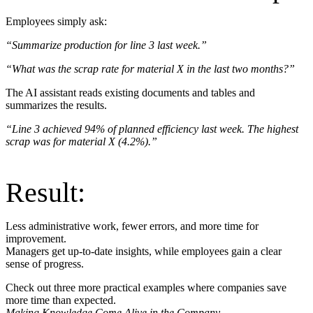
Employees simply ask:
“Summarize production for line 3 last week.”
“What was the scrap rate for material X in the last two months?”
The AI assistant reads existing documents and tables and
summarizes the results.
“Line 3 achieved 94% of planned efficiency last week. The highest
scrap was for material X (4.2%).”
Result:
Less administrative work, fewer errors, and more time for
improvement.
Managers get up-to-date insights, while employees gain a clear
sense of progress.
Check out three more practical examples where companies save
more time than expected.
Making Knowledge Come Alive in the Company