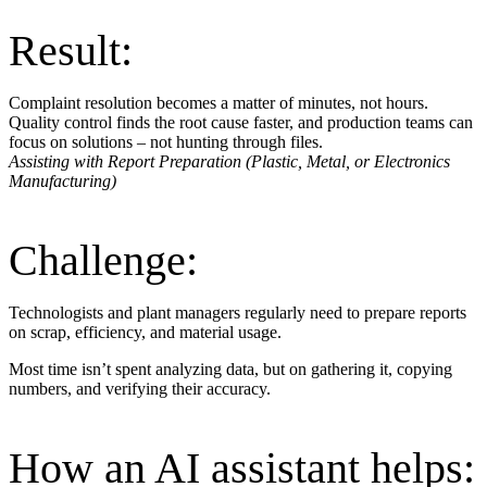
Result:
Complaint resolution becomes a matter of minutes, not hours.
Quality control finds the root cause faster, and production teams can
focus on solutions – not hunting through files.
Assisting with Report Preparation (Plastic, Metal, or Electronics
Manufacturing)
Challenge:
Technologists and plant managers regularly need to prepare reports
on scrap, efficiency, and material usage.
Most time isn’t spent analyzing data, but on gathering it, copying
numbers, and verifying their accuracy.
How an AI assistant helps: