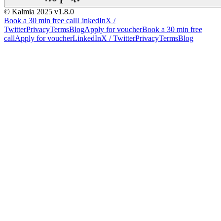
© Kalmia 2025
v1.8.0
Book a 30 min free call
LinkedIn
X /
Twitter
Privacy
Terms
Blog
Apply for voucher
Book a 30 min free
call
Apply for voucher
LinkedIn
X / Twitter
Privacy
Terms
Blog