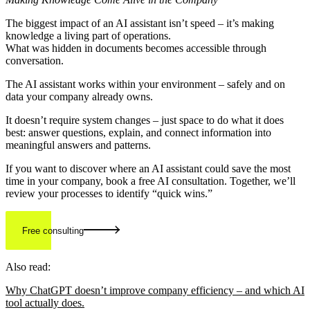
The biggest impact of an AI assistant isn’t speed – it’s making
knowledge a living part of operations.
What was hidden in documents becomes accessible through
conversation.
The AI assistant works within your environment – safely and on
data your company already owns.
It doesn’t require system changes – just space to do what it does
best: answer questions, explain, and connect information into
meaningful answers and patterns.
If you want to discover where an AI assistant could save the most
time in your company, book a free AI consultation. Together, we’ll
review your processes to identify “quick wins.”
Free consulting
Also read:
Why ChatGPT doesn’t improve company efficiency – and which AI
tool actually does.