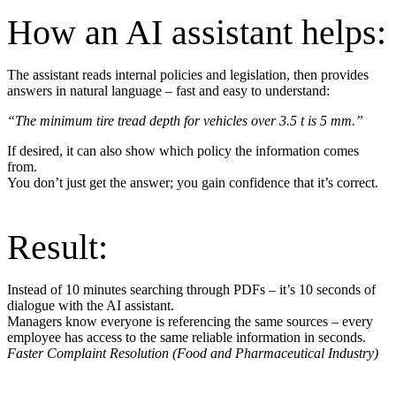
How an AI assistant helps:
The assistant reads internal policies and legislation, then provides
answers in natural language – fast and easy to understand:
“The minimum tire tread depth for vehicles over 3.5 t is 5 mm.”
If desired, it can also show which policy the information comes
from.
You don’t just get the answer; you gain confidence that it’s correct.
Result:
Instead of 10 minutes searching through PDFs – it’s 10 seconds of
dialogue with the AI assistant.
Managers know everyone is referencing the same sources – every
employee has access to the same reliable information in seconds.
Faster Complaint Resolution (Food and Pharmaceutical Industry)