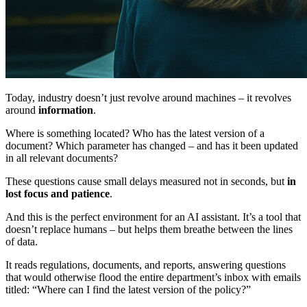
Today, industry doesn’t just revolve around machines – it revolves
around
information
.
Where is something located? Who has the latest version of a
document? Which parameter has changed – and has it been updated
in all relevant documents?
These questions cause small delays measured not in seconds, but
in
lost focus and patience
.
And this is the perfect environment for an AI assistant. It’s a tool that
doesn’t replace humans – but helps them breathe between the lines
of data.
It reads regulations, documents, and reports, answering questions
that would otherwise flood the entire department’s inbox with emails
titled: “Where can I find the latest version of the policy?”