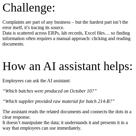
Challenge:
Complaints are part of any business – but the hardest part isn’t the
error itself, it’s tracing its source.
Data is scattered across ERPs, lab records, Excel files… so finding
information often requires a manual approach: clicking and reading
documents.
How an AI assistant helps:
Employees can ask the AI assistant:
“Which batches were produced on October 10?”
“Which supplier provided raw material for batch 214-B?”
The assistant reads the related documents and connects the dots in a
clear response.
It doesn’t manipulate the data; it understands it and presents it in a
way that employees can use immediately.