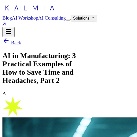
Blog
AI Workshop
AI Consulting
Solutions
Back
AI in Manufacturing: 3
Practical Examples of
How to Save Time and
Headaches, Part 2
AI