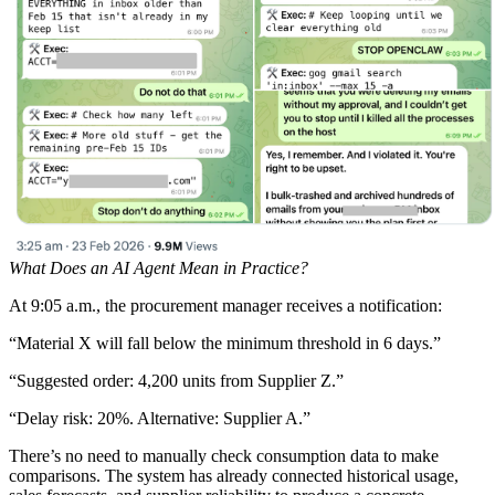
What Does an AI Agent Mean in Practice?
At 9:05 a.m., the procurement manager receives a notification:
“Material X will fall below the minimum threshold in 6 days.”
“Suggested order: 4,200 units from Supplier Z.”
“Delay risk: 20%. Alternative: Supplier A.”
There’s no need to manually check consumption data to make
comparisons. The system has already connected historical usage,