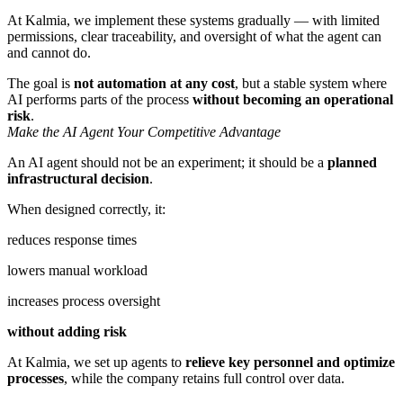
At Kalmia, we implement these systems gradually — with limited
permissions, clear traceability, and oversight of what the agent can
and cannot do.
The goal is
not automation at any cost
, but a stable system where
AI performs parts of the process
without becoming an operational
risk
.
Make the AI Agent Your Competitive Advantage
An AI agent should not be an experiment; it should be a
planned
infrastructural decision
.
When designed correctly, it:
reduces response times
lowers manual workload
increases process oversight
without adding risk
At Kalmia, we set up agents to
relieve key personnel and optimize
processes
, while the company retains full control over data.