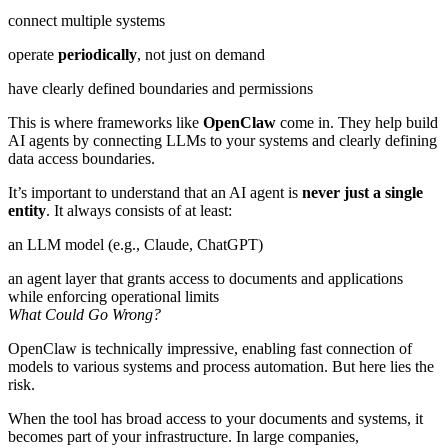
connect multiple systems
operate
periodically
, not just on demand
have clearly defined boundaries and permissions
This is where frameworks like
OpenClaw
come in. They help build
AI agents by connecting LLMs to your systems and clearly defining
data access boundaries.
It’s important to understand that an AI agent is
never just a single
entity
. It always consists of at least:
an LLM model (e.g., Claude, ChatGPT)
an agent layer that grants access to documents and applications
while enforcing operational limits
What Could Go Wrong?
OpenClaw is technically impressive, enabling fast connection of
models to various systems and process automation. But here lies the
risk.
When the tool has broad access to your documents and systems, it
becomes part of your infrastructure. In large companies,