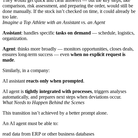
They would get quick and clear answers — but the key steps, like
comparison, risk assessment, and preparing the order, would still be
done manually. If the stock isn’t checked on time, it could already be
too late.
Imagine a Top Athlete with an Assistant vs. an Agent
Assistant
: handles specific
tasks on demand
— schedule, logistics,
organization.
Agent
: thinks more broadly — monitors opportunities, closes deals,
ensures long-term success — even
when
no explicit request is
made
.
Similarly, in a company:
AI assistant
reacts only when prompted
.
AI agent is
tightly integrated with processes
, triggers analyses
automatically, and prepares next steps when deviations occur.
What Needs to Happen Behind the Scenes
This transition isn’t achieved by a better prompt alone.
An AI agent must be able to:
read data from ERP or other business databases