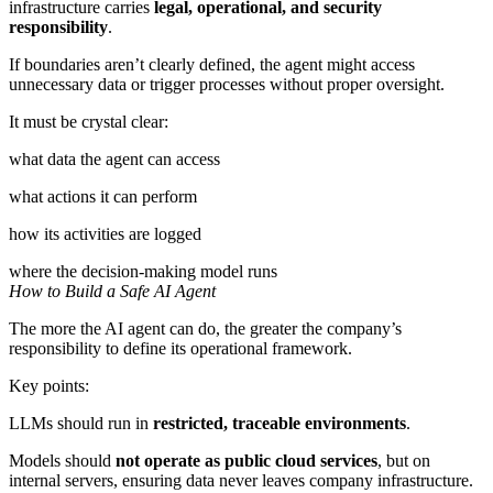
infrastructure carries
legal, operational, and security
responsibility
.
If boundaries aren’t clearly defined, the agent might access
unnecessary data or trigger processes without proper oversight.
It must be crystal clear:
what data the agent can access
what actions it can perform
how its activities are logged
where the decision-making model runs
How to Build a Safe AI Agent
The more the AI agent can do, the greater the company’s
responsibility to define its operational framework.
Key points:
LLMs should run in
restricted, traceable environments
.
Models should
not operate as public cloud services
, but on
internal servers, ensuring data never leaves company infrastructure.