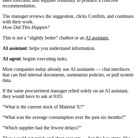
sales forecasts, and supplier reliability to produce a concrete
recommendation.
The manager reviews the suggestion, clicks Confirm, and continues
with their work.
How Did This Happen?
This is not a “slightly better” chatbot or an
AI assistant.
AI assistant
: helps you understand information.
AI agent
: begins executing tasks.
Most companies today already use AI assistants — chat interfaces
that can find internal documents, summarize policies, or pull system
data.
If the same procurement manager relied solely on an AI assistant,
they would have to ask at 9:05:
“What is the current stock of Material X?”
“What was the average consumption over the past six months?”
“Which supplier had the fewest delays?”