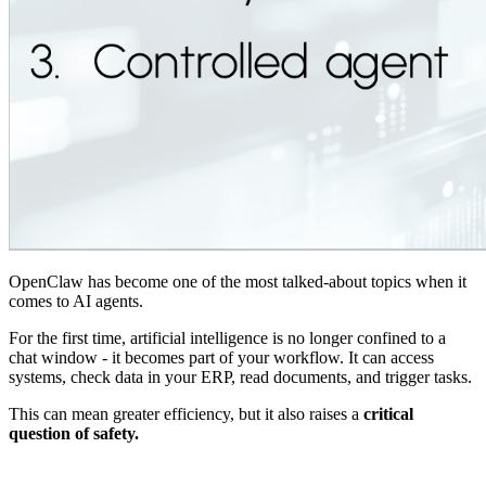
OpenClaw has become one of the most talked-about topics when it
comes to AI agents.
For the first time, artificial intelligence is no longer confined to a
chat window - it becomes part of your workflow. It can access
systems, check data in your ERP, read documents, and trigger tasks.
This can mean greater efficiency, but it also raises a
critical
question of safety.