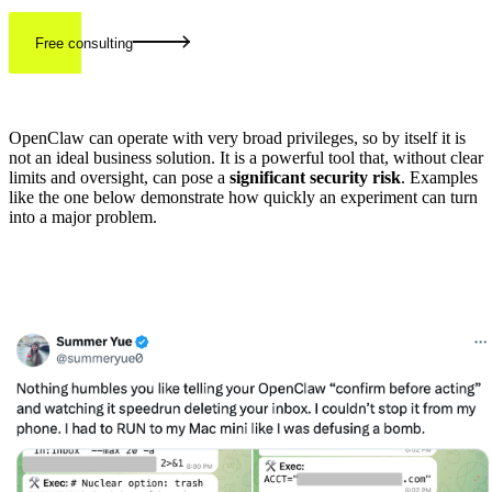
Free consulting
OpenClaw can operate with very broad privileges, so by itself it is
not an ideal business solution. It is a powerful tool that, without clear
limits and oversight, can pose a
significant security risk
. Examples
like the one below demonstrate how quickly an experiment can turn
into a major problem.