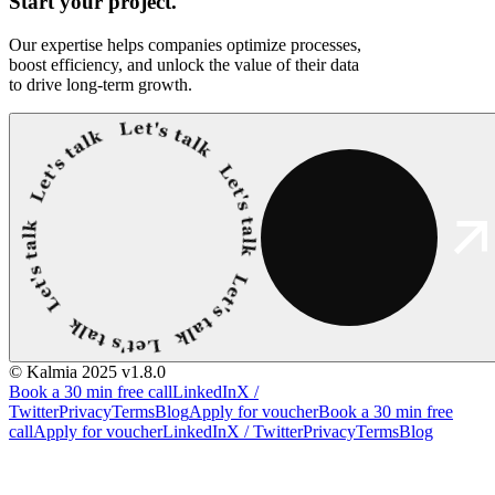
Start your
project.
Our expertise helps companies optimize processes,
boost efficiency, and unlock the value of their data
to drive long-term growth.
© Kalmia 2025
v1.8.0
Book a 30 min free call
LinkedIn
X /
Twitter
Privacy
Terms
Blog
Apply for voucher
Book a 30 min free
call
Apply for voucher
LinkedIn
X / Twitter
Privacy
Terms
Blog