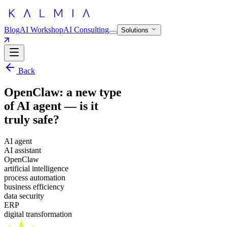
Blog
AI Workshop
AI Consulting
Solutions
Back
OpenClaw: a new type
of AI agent — is it
truly safe?
AI agent
AI assistant
OpenClaw
artificial intelligence
process automation
business efficiency
data security
ERP
digital transformation