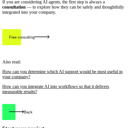
If you are considering AI agents, the first step is always a
consultation
— to explore how they can be safely and thoughtfully
integrated into your company.
Free consulting
Also read:
How can you determine which AI support would be most useful in
your company?
How can you integrate AI into workflows so that it delivers
measurable results?
Back