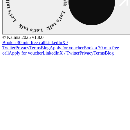
© Kalmia 2025
v1.8.0
Book a 30 min free call
LinkedIn
X /
Twitter
Privacy
Terms
Blog
Apply for voucher
Book a 30 min free
call
Apply for voucher
LinkedIn
X / Twitter
Privacy
Terms
Blog