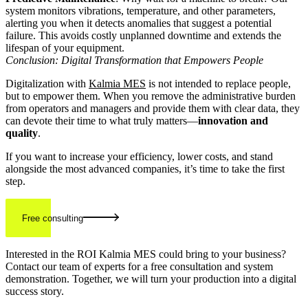
system monitors vibrations, temperature, and other parameters,
alerting you when it detects anomalies that suggest a potential
failure. This avoids costly unplanned downtime and extends the
lifespan of your equipment.
Conclusion: Digital Transformation that Empowers People
Digitalization with
Kalmia MES
is not intended to replace people,
but to empower them. When you remove the administrative burden
from operators and managers and provide them with clear data, they
can devote their time to what truly matters—
innovation and
quality
.
If you want to increase your efficiency, lower costs, and stand
alongside the most advanced companies, it’s time to take the first
step.
Free consulting
Interested in the ROI Kalmia MES could bring to your business?
Contact our team of experts for a free consultation and system
demonstration. Together, we will turn your production into a digital
success story.