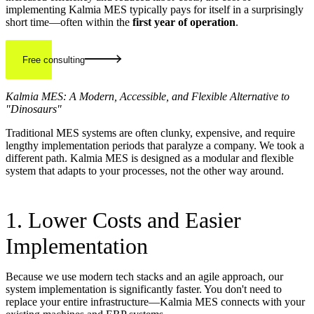
implementing Kalmia MES typically pays for itself in a surprisingly
short time—often within the
first year of operation
.
Free consulting
Kalmia MES: A Modern, Accessible, and Flexible Alternative to
"Dinosaurs"
Traditional MES systems are often clunky, expensive, and require
lengthy implementation periods that paralyze a company. We took a
different path. Kalmia MES is designed as a modular and flexible
system that adapts to your processes, not the other way around.
1. Lower Costs and Easier
Implementation
Because we use modern tech stacks and an agile approach, our
system implementation is significantly faster. You don't need to
replace your entire infrastructure—Kalmia MES connects with your