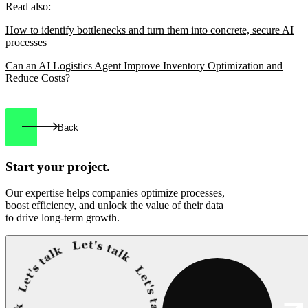
Read also:
How to identify bottlenecks and turn them into concrete, secure AI
processes
Can an AI Logistics Agent Improve Inventory Optimization and
Reduce Costs?
Back
Start your
project.
Our expertise helps companies optimize processes,
boost efficiency, and unlock the value of their data
to drive long-term growth.