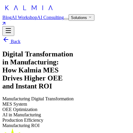
Blog
AI Workshop
AI Consulting
Solutions
Back
Digital Transformation
in Manufacturing:
How Kalmia MES
Drives Higher OEE
and Instant ROI
Manufacturing Digital Transformation
MES System
OEE Optimization
AI in Manufacturing
Production Efficiency
Manufacturing ROI