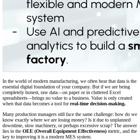
In the world of modern manufacturing, we often hear that data is the
essential digital foundation of your company. But if we are being
completely honest, raw data—on paper or in cluttered Excel
spreadsheets—brings no value to a business. Value is only created
when that data becomes a tool for
real-time decision-making.
Many production managers still face the same challenge: how do we
know exactly where we are losing money? Is it due to unplanned
downtime, slow machinery, or perhaps excessive scrap? The answer
lies in the
OEE (Overall Equipment Effectiveness)
metric, and the
key to improving it is a modern MES system.