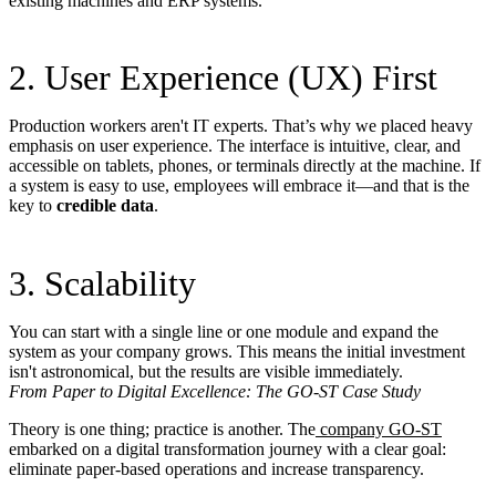
existing machines and ERP systems.
2. User Experience (UX) First
Production workers aren't IT experts. That’s why we placed heavy
emphasis on user experience. The interface is intuitive, clear, and
accessible on tablets, phones, or terminals directly at the machine. If
a system is easy to use, employees will embrace it—and that is the
key to
credible data
.
3. Scalability
You can start with a single line or one module and expand the
system as your company grows. This means the initial investment
isn't astronomical, but the results are visible immediately.
From Paper to Digital Excellence: The GO-ST Case Study
Theory is one thing; practice is another. The
company GO-ST
embarked on a digital transformation journey with a clear goal:
eliminate paper-based operations and increase transparency.