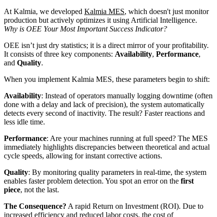
At Kalmia, we developed
Kalmia MES
, which doesn't just monitor
production but actively optimizes it using Artificial Intelligence.
Why is OEE Your Most Important Success Indicator?
OEE isn’t just dry statistics; it is a direct mirror of your profitability.
It consists of three key components:
Availability
,
Performance
,
and
Quality
.
When you implement Kalmia MES, these parameters begin to shift:
Availability
: Instead of operators manually logging downtime (often
done with a delay and lack of precision), the system automatically
detects every second of inactivity. The result? Faster reactions and
less idle time.
Performance
: Are your machines running at full speed? The MES
immediately highlights discrepancies between theoretical and actual
cycle speeds, allowing for instant corrective actions.
Quality
: By monitoring quality parameters in real-time, the system
enables faster problem detection. You spot an error on the
first
piece
, not the last.
The Consequence?
A rapid Return on Investment (ROI). Due to
increased efficiency and reduced labor costs, the cost of