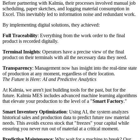
Before partnering with Kalmia, their processes involved manual job
scheduling, paper sketches, and logging material consumption in
Excel. This inevitably led to information noise and redundant work.
By implementing digital solutions, they achieved:
Full Traceability
: Everything from the work order to the final
product is recorded digitally.
Terminal Insights
: Operators have a precise view of the final
product on their terminals with all the necessary data they need.
Transparency
: Management now has insight into the real-time state
of production at any moment, regardless of their location.
The Future is Here: AI and Predictive Analytics
At Kalmia, we aren't just building tools for the past, but for the
future. Kalmia MES includes advanced machine learning algorithms
that elevate your production to the level of a "
Smart Factory
."
Smart Inventory Optimization
: Using AI, the system analyzes
historical sales and production data to predict future raw material
needs. This avoids excess stock that "freezes" your capital while
ensuring you never run out of material at a critical moment.
Predictive Maintenance
: Why wait for a machine to break? Our