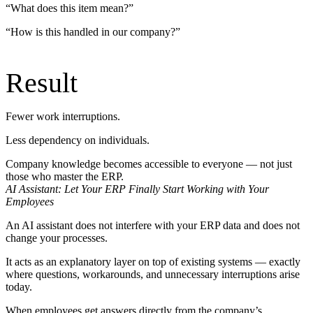
“What does this item mean?”
“How is this handled in our company?”
Result
Fewer work interruptions.
Less dependency on individuals.
Company knowledge becomes accessible to everyone — not just
those who master the ERP.
AI Assistant: Let Your ERP Finally Start Working with Your
Employees
An AI assistant does not interfere with your ERP data and does not
change your processes.
It acts as an explanatory layer on top of existing systems — exactly
where questions, workarounds, and unnecessary interruptions arise
today.
When employees get answers directly from the company’s