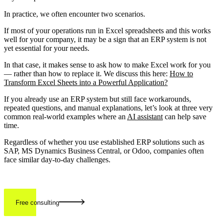
In practice, we often encounter two scenarios.
If most of your operations run in Excel spreadsheets and this works
well for your company, it may be a sign that an ERP system is not
yet essential for your needs.
In that case, it makes sense to ask how to make Excel work for you
— rather than how to replace it. We discuss this here:
How to
Transform Excel Sheets into a Powerful Application?
If you already use an ERP system but still face workarounds,
repeated questions, and manual explanations, let’s look at three very
common real-world examples where an
AI assistant
can help save
time.
Regardless of whether you use established ERP solutions such as
SAP, MS Dynamics Business Central, or Odoo, companies often
face similar day-to-day challenges.
Free consulting