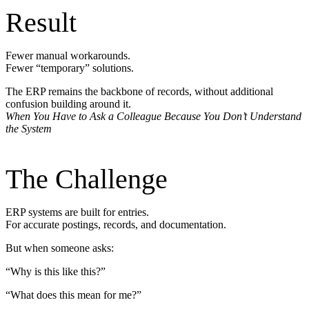
Result
Fewer manual workarounds.
Fewer “temporary” solutions.
The ERP remains the backbone of records, without additional
confusion building around it.
When You Have to Ask a Colleague Because You Don’t Understand
the System
The Challenge
ERP systems are built for entries.
For accurate postings, records, and documentation.
But when someone asks:
“Why is this like this?”
“What does this mean for me?”