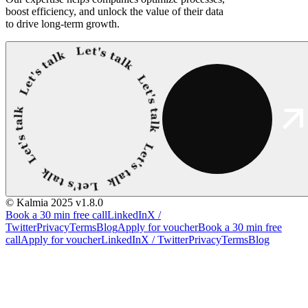
boost efficiency, and unlock the value of their data
to drive long-term growth.
© Kalmia 2025
v1.8.0
Book a 30 min free call
LinkedIn
X /
Twitter
Privacy
Terms
Blog
Apply for voucher
Book a 30 min free
call
Apply for voucher
LinkedIn
X / Twitter
Privacy
Terms
Blog