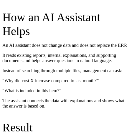
How an AI Assistant
Helps
An AI assistant does not change data and does not replace the ERP.
It reads existing reports, internal explanations, and supporting
documents and helps answer questions in natural language.
Instead of searching through multiple files, management can ask:
“Why did cost X increase compared to last month?”
“What is included in this item?”
The assistant connects the data with explanations and shows what
the answer is based on.
Result