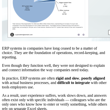
ERP systems in companies have long ceased to be a matter of
choice. They are the foundation of operations, record-keeping, and
reporting.
Even though they function well, they were not designed to explain
and connect information the way companies need today.
In practice, ERP systems are often
rigid and slow
,
poorly aligned
with actual business processes, and
difficult to integrate
with other
tools employees use.
As a result, user experience suffers, work slows down, and answers
often exist only with specific individuals — colleagues who are the
only ones who know how to enter or verify something, while others
rely on separate Excel sheets.