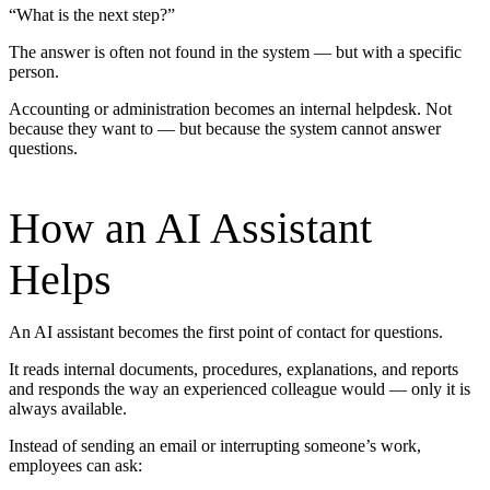
“What is the next step?”
The answer is often not found in the system — but with a specific
person.
Accounting or administration becomes an internal helpdesk. Not
because they want to — but because the system cannot answer
questions.
How an AI Assistant
Helps
An AI assistant becomes the first point of contact for questions.
It reads internal documents, procedures, explanations, and reports
and responds the way an experienced colleague would — only it is
always available.
Instead of sending an email or interrupting someone’s work,
employees can ask: