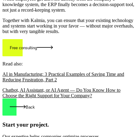
knowledge system, the ERP finally becomes a decision-support tool,
not just a record-keeping system.
Together with Kalmia, you can ensure that your existing technology
and systems start working in your favor — without major overhauls,
but with very tangible results.
Free consulting
Read also:
AI in Manufacturing: 3 Practical Examples of Saving Time and
Reducing Frustration, Part 2
Chatbot, AI Assistant, or AI Agent — Do You Know How to
Choose the Right Support for Your Company?
Back
Start your
project.
Our expertise helps companies optimize processes,