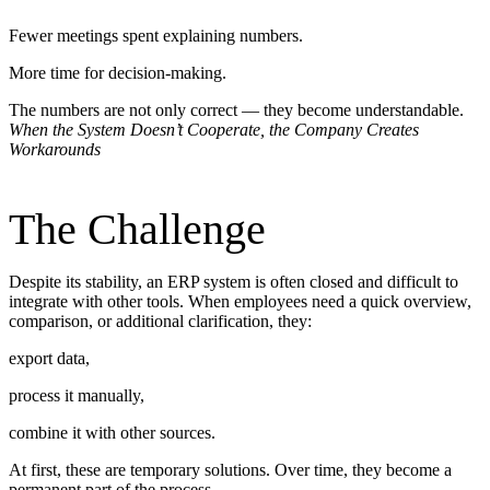
Fewer meetings spent explaining numbers.
More time for decision-making.
The numbers are not only correct — they become understandable.
When the System Doesn’t Cooperate, the Company Creates
Workarounds
The Challenge
Despite its stability, an ERP system is often closed and difficult to
integrate with other tools. When employees need a quick overview,
comparison, or additional clarification, they:
export data,
process it manually,
combine it with other sources.
At first, these are temporary solutions. Over time, they become a
permanent part of the process.