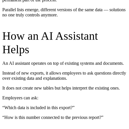
Parallel lists emerge, different versions of the same data — solutions
no one truly controls anymore.
How an AI Assistant
Helps
An AI assistant operates on top of existing systems and documents.
Instead of new exports, it allows employees to ask questions directly
over existing data and explanations.
It does not create new tables but helps interpret the existing ones.
Employees can ask:
“Which data is included in this export?”
“How is this number connected to the previous report?”