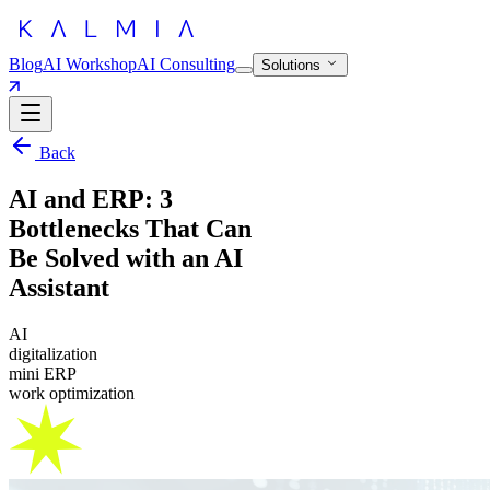
Blog
AI Workshop
AI Consulting
Solutions
Back
AI and ERP: 3
Bottlenecks That Can
Be Solved with an AI
Assistant
AI
digitalization
mini ERP
work optimization