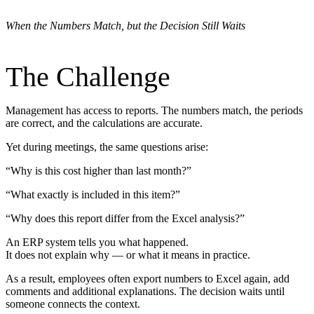
When the Numbers Match, but the Decision Still Waits
The Challenge
Management has access to reports. The numbers match, the periods
are correct, and the calculations are accurate.
Yet during meetings, the same questions arise:
“Why is this cost higher than last month?”
“What exactly is included in this item?”
“Why does this report differ from the Excel analysis?”
An ERP system tells you what happened.
It does not explain why — or what it means in practice.
As a result, employees often export numbers to Excel again, add
comments and additional explanations. The decision waits until
someone connects the context.