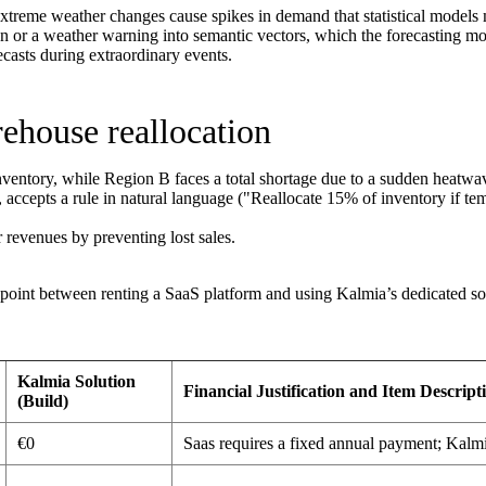
treme weather changes cause spikes in demand that statistical models 
n or a weather warning into semantic vectors, which the forecasting mode
asts during extraordinary events.
ehouse reallocation
entory, while Region B faces a total shortage due to a sudden heatwa
accepts a rule in natural language ("Reallocate 15% of inventory if te
r revenues by preventing lost sales.
 point between renting a SaaS platform and using Kalmia’s dedicated solu
Kalmia Solution
Financial Justification and Item Descript
(Build)
€0
Saas requires a fixed annual payment; Kalmia