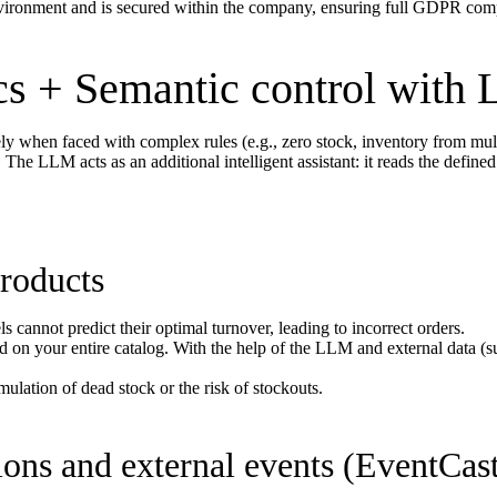
nvironment and is secured within the company, ensuring full GDPR comp
cs + Semantic control with
tely when faced with complex rules (e.g., zero stock, inventory from multi
e LLM acts as an additional intelligent assistant: it reads the defined i
products
 cannot predict their optimal turnover, leading to incorrect orders.
d on your entire catalog. With the help of the LLM and external data (su
lation of dead stock or the risk of stockouts.
ions and external events (EventCas