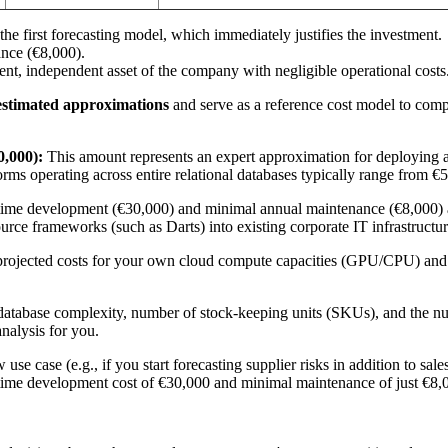
 first forecasting model, which immediately justifies the investment.
ance (€8,000).
t, independent asset of the company with negligible operational costs
estimated approximations
and serve as a reference cost model to comp
0,000):
This amount represents an expert approximation for deploying a
forms operating across entire relational databases typically range from 
time development (€30,000) and minimal annual maintenance (€8,000) a
rce frameworks (such as Darts) into existing corporate IT infrastructur
projected costs for your own cloud compute capacities (GPU/CPU) and th
e, database complexity, number of stock-keeping units (SKUs), and the n
nalysis for you.
e case (e.g., if you start forecasting supplier risks in addition to sale
time development cost of €30,000 and minimal maintenance of just €8,0