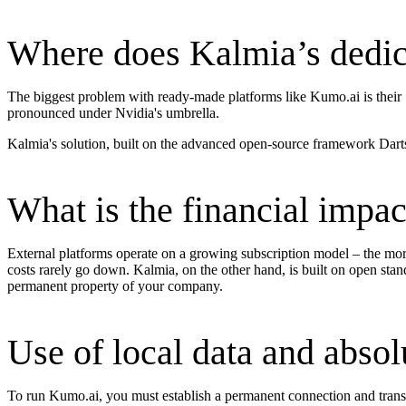
Where does Kalmia’s dedica
The biggest problem with ready-made platforms like Kumo.ai is their "
pronounced under Nvidia's umbrella.
Kalmia's solution, built on the advanced open-source framework Darts,
What is the financial impac
External platforms operate on a growing subscription model – the more
costs rarely go down. Kalmia, on the other hand, is built on open stan
permanent property of your company.
Use of local data and absol
To run Kumo.ai, you must establish a permanent connection and transfer 