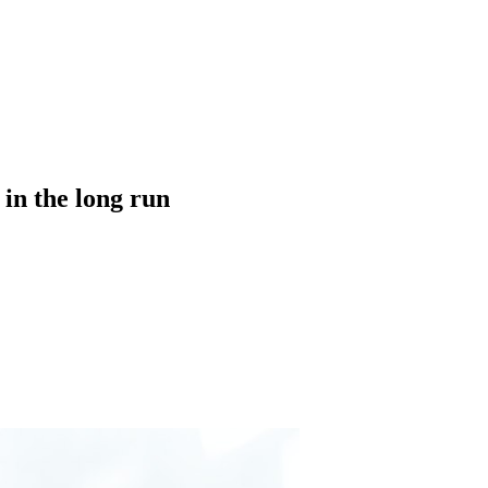
in the long run