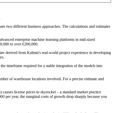
.
are two different business approaches. The calculations and estimates
dvanced enterprise machine learning platforms in mid-sized
€50,000 to over €200,000.
re derived from Kalmia's real-world project experience in developing
es.
e timeframe required for a stable integration of the models into
umber of warehouse locations involved. For a precise estimate and
s) causes license prices to skyrocket – a standard market practice
00 per year, the marginal costs of growth drop sharply because you