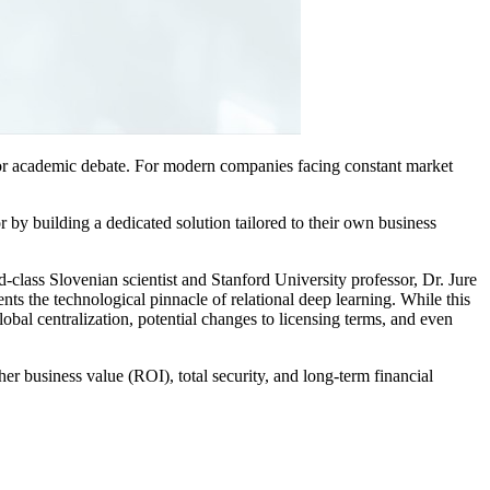
 or academic debate. For modern companies facing constant market
by building a dedicated solution tailored to their own business
class Slovenian scientist and Stanford University professor, Dr. Jure
nts the technological pinnacle of relational deep learning. While this
lobal centralization, potential changes to licensing terms, and even
er business value (ROI), total security, and long-term financial