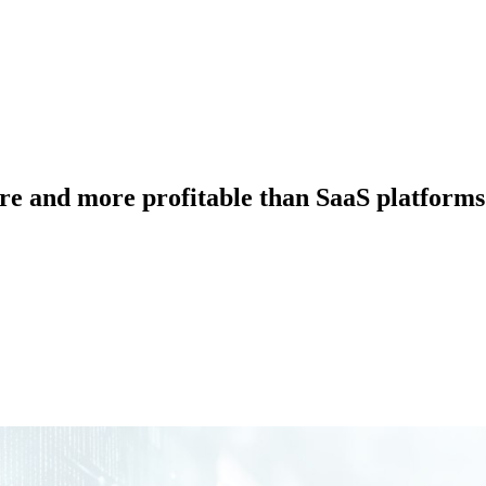
e and more profitable than SaaS platforms 