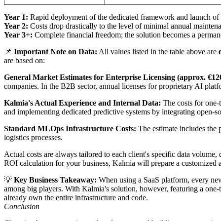
Year 1:
Rapid deployment of the dedicated framework and launch of the
Year 2:
Costs drop drastically to the level of minimal annual mainten
Year 3+:
Complete financial freedom; the solution becomes a permanen
📌
Important Note on Data:
All values listed in the table above are
are based on:
General Market Estimates for Enterprise Licensing (approx. €12
companies. In the B2B sector, annual licenses for proprietary AI plat
Kalmia's Actual Experience and Internal Data:
The costs for one-
and implementing dedicated predictive systems by integrating open-sou
Standard MLOps Infrastructure Costs:
The estimate includes the 
logistics processes.
Actual costs are always tailored to each client's specific data volum
ROI calculation for your business, Kalmia will prepare a customized a
💡
Key Business Takeaway:
When using a SaaS platform, every new us
among big players. With Kalmia's solution, however, featuring a one-
already own the entire infrastructure and code.
Conclusion