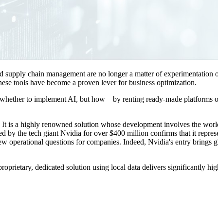
 and supply chain management are no longer a matter of experimentation
these tools have become a proven lever for business optimization.
whether to implement AI, but how – by renting ready-made platforms or 
It is a highly renowned solution whose development involves the world-
 by the tech giant Nvidia for over $400 million confirms that it represe
 new operational questions for companies. Indeed, Nvidia's entry brings g
ietary, dedicated solution using local data delivers significantly high