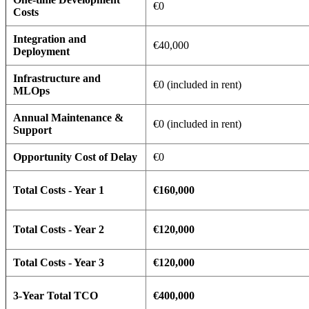
€0
Costs
Integration and
€40,000
Deployment
Infrastructure and
€0 (included in rent)
MLOps
Annual Maintenance &
€0 (included in rent)
Support
Opportunity Cost of Delay
€0
Total Costs - Year 1
€160,000
Total Costs - Year 2
€120,000
Total Costs - Year 3
€120,000
3-Year Total TCO
€400,000