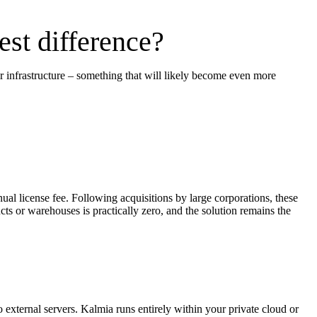
st difference?
r infrastructure – something that will likely become even more
al license fee. Following acquisitions by large corporations, these
ts or warehouses is practically zero, and the solution remains the
o external servers. Kalmia runs entirely within your private cloud or