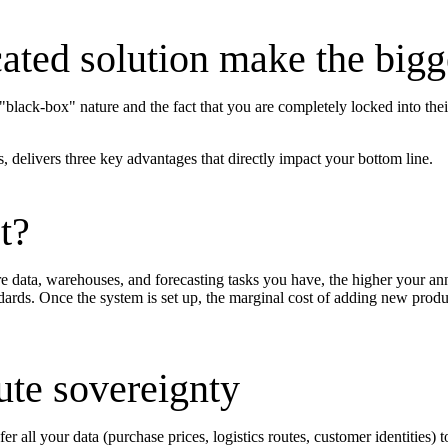
ted solution make the bigge
black-box" nature and the fact that you are completely locked into thei
 delivers three key advantages that directly impact your bottom line.
t?
 data, warehouses, and forecasting tasks you have, the higher your annu
dards. Once the system is set up, the marginal cost of adding new produc
ute sovereignty
all your data (purchase prices, logistics routes, customer identities) t