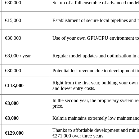
€30,000
Set up of a full ensemble of advanced mod
€15,000
Establishment of secure local pipelines and 
€30,000
Use of your own GPU/CPU environment to tr
€8,000 / year
Regular model updates and optimization in c
€30,000
Potential lost revenue due to development t
Right from the first year, building your ow
€113,000
and lower entry costs.
In the second year, the proprietary system r
€8,000
price.
€8,000
Kalmia maintains extremely low maintenance
Thanks to affordable development and minim
€129,000
€271,000 over three years.