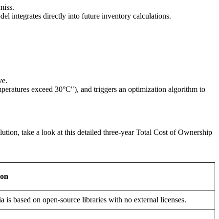
miss.
l integrates directly into future inventory calculations.
ve.
mperatures exceed 30°C"), and triggers an optimization algorithm to
tion, take a look at this detailed three-year Total Cost of Ownership
ion
 is based on open-source libraries with no external licenses.