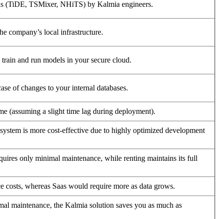
els (TiDE, TSMixer, NHiTS) by Kalmia engineers.
the company’s local infrastructure.
ain and run models in your secure cloud.
ase of changes to your internal databases.
ime (assuming a slight time lag during deployment).
n system is more cost-effective due to highly optimized development
equires only minimal maintenance, while renting maintains its full
 costs, whereas Saas would require more as data grows.
al maintenance, the Kalmia solution saves you as much as