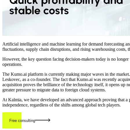
Artificial intelligence and machine learning for demand forecasting
fluctuations, supply chain disruptions, and rising warehousing costs, 
However, the key question facing decision-makers today is no longer 
operations.
The Kumo.ai platform is currently making major waves in the market. 
Leskovec, as a co-founder. The fact that Kumo.ai was recently acquired
acquisition proves the brilliance of the technology itself, it opens up
greater pressure to migrate data to foreign cloud systems.
At Kalmia, we have developed an advanced approach proving that a propr
independence, regardless of the shifts among global tech players.
Free consulting