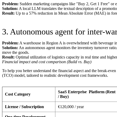
Problem:
Sudden marketing campaigns like "Buy 2, Get 1 Free" or ex
Solution:
A local LLM translates the textual description of a promotio
Result:
Up to a 57% reduction in Mean Absolute Error (MAE) in forec
3. Autonomous agent for inter-war
Problem:
A warehouse in Region A is overwhelmed with beverage inv
Solution:
An autonomous agent monitors the inventory turnover ratio, 
move the goods.
Result:
Optimal utilization of logistics capacity in real time and highe
Financial impact and cost comparison (Build vs. Buy)
To help you better understand the financial aspect and the break-even
(TCO) model, tailored to realistic development cost frameworks.
SaaS Enterprise
Platform (Rent
Cost Category
/ Buy)
License / Subscription
€120,000 / year
One-time Development