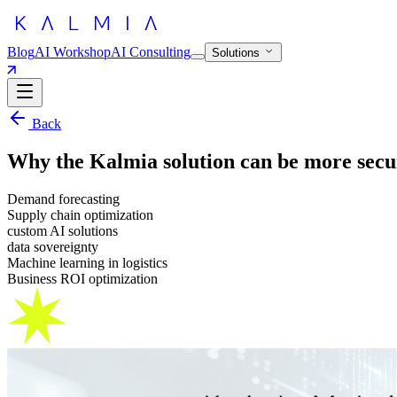
Blog
AI Workshop
AI Consulting
Solutions
Back
Why the Kalmia solution can be more secur
Demand forecasting
Supply chain optimization
custom AI solutions
data sovereignty
Machine learning in logistics
Business ROI optimization