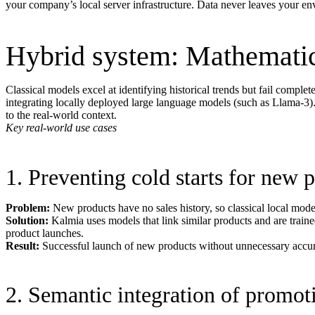
your company’s local server infrastructure. Data never leaves your e
Hybrid system: Mathemati
Classical models excel at identifying historical trends but fail comple
integrating locally deployed large language models (such as Llama-3). Th
to the real-world context.
Key real-world use cases
1. Preventing cold starts for new 
Problem:
New products have no sales history, so classical local models
Solution:
Kalmia uses models that link similar products and are traine
product launches.
Result:
Successful launch of new products without unnecessary accumu
2. Semantic integration of promot