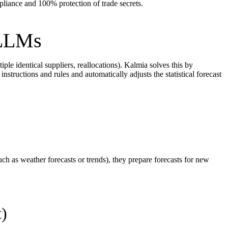
liance and 100% protection of trade secrets.
 LLMs
ple identical suppliers, reallocations). Kalmia solves this by
nstructions and rules and automatically adjusts the statistical forecast
ch as weather forecasts or trends), they prepare forecasts for new
t)