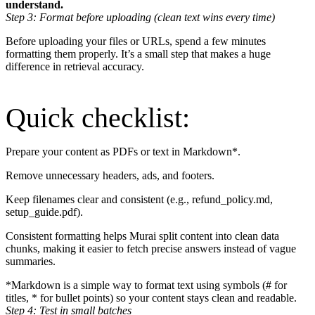
understand.
Step 3: Format before uploading (clean text wins every time)
Before uploading your files or URLs, spend a few minutes
formatting them properly. It’s a small step that makes a huge
difference in retrieval accuracy.
Quick checklist:
Prepare your content as PDFs or text in Markdown*.
Remove unnecessary headers, ads, and footers.
Keep filenames clear and consistent (e.g., refund_policy.md,
setup_guide.pdf).
Consistent formatting helps Murai split content into clean data
chunks, making it easier to fetch precise answers instead of vague
summaries.
*Markdown is a simple way to format text using symbols (# for
titles, * for bullet points) so your content stays clean and readable.
Step 4: Test in small batches