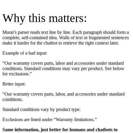
Why this matters:
Murai’s parser reads text line by line. Each paragraph should form a
complete, self-contained idea. Walls of text or fragmented sentences
make it harder for the chatbot to retrieve the right context later.
Example of a bad input:
“Our warranty covers parts, labor and accessories under standard
conditions. Standard conditions may vary per product. See below
for exclusions.”
Better input:
“Our warranty covers parts, labor, and accessories under standard
conditions.
Standard conditions vary by product type.
Exclusions are listed under “Warranty limitations.”
Same information, just better for humans and chatbots to