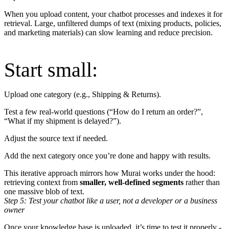
When you upload content, your chatbot processes and indexes it for
retrieval. Large, unfiltered dumps of text (mixing products, policies,
and marketing materials) can slow learning and reduce precision.
Start small:
Upload one category (e.g., Shipping & Returns).
Test a few real-world questions (“How do I return an order?”,
“What if my shipment is delayed?”).
Adjust the source text if needed.
Add the next category once you’re done and happy with results.
This iterative approach mirrors how Murai works under the hood:
retrieving context from
smaller, well-defined segments
rather than
one massive blob of text.
Step 5: Test your chatbot like a user, not a developer or a business
owner
Once your knowledge base is uploaded, it’s time to test it properly -