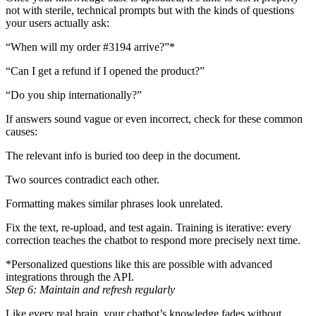
not with sterile, technical prompts but with the kinds of questions
your users actually ask:
“When will my order #3194 arrive?”*
“Can I get a refund if I opened the product?”
“Do you ship internationally?”
If answers sound vague or even incorrect, check for these common
causes:
The relevant info is buried too deep in the document.
Two sources contradict each other.
Formatting makes similar phrases look unrelated.
Fix the text, re-upload, and test again. Training is iterative: every
correction teaches the chatbot to respond more precisely next time.
*Personalized questions like this are possible with advanced
integrations through the API.
Step 6: Maintain and refresh regularly
Like every real brain, your chatbot’s knowledge fades without