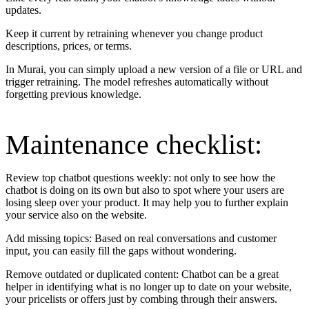
updates.
Keep it current by retraining whenever you change product
descriptions, prices, or terms.
In Murai, you can simply upload a new version of a file or URL and
trigger retraining. The model refreshes automatically without
forgetting previous knowledge.
Maintenance checklist:
Review top chatbot questions weekly: not only to see how the
chatbot is doing on its own but also to spot where your users are
losing sleep over your product. It may help you to further explain
your service also on the website.
Add missing topics: Based on real conversations and customer
input, you can easily fill the gaps without wondering.
Remove outdated or duplicated content: Chatbot can be a great
helper in identifying what is no longer up to date on your website,
your pricelists or offers just by combing through their answers.