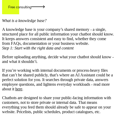
Free consulting
What is a knowledge base?
A knowledge base is your company’s shared memory - a single,
structured place for all public information your chatbot should know.
It keeps answers consistent and easy to find, whether they come
from FAQs, documentation or your business website.
Step 1: Start with the right data and content
Before uploading anything, decide what your chatbot should know -
and what it shouldn’t.
If you’re working with internal documents or process-heavy files
that can’t be shared publicly, that’s where an AI Assistant could be a
perfect solution for you. It searches through private data, answers
employee questions, and lightens everyday workloads - read more
about it
here
.
Chatbots are designed to share your public-facing information with
customers, not to store private or internal data. That means
everything you feed them should already be safe to appear on your
website. Pricelists, public schedules, product catalogues, etc.