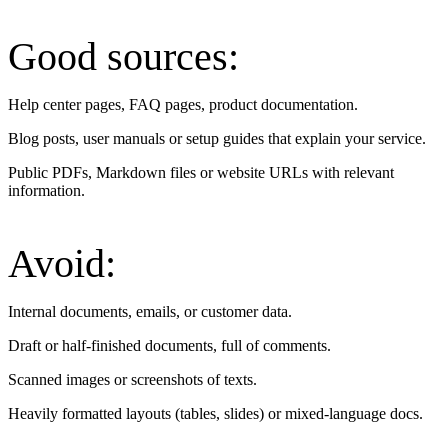
Good sources:
Help center pages, FAQ pages, product documentation.
Blog posts, user manuals or setup guides that explain your service.
Public PDFs, Markdown files or website URLs with relevant
information.
Avoid:
Internal documents, emails, or customer data.
Draft or half-finished documents, full of comments.
Scanned images or screenshots of texts.
Heavily formatted layouts (tables, slides) or mixed-language docs.