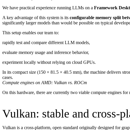
We have practical experience running LLMs on a
Framework Desk
A key advantage of this system is its
configurable memory split b
significantly larger models than would be possible on typical develop
This setup enables our team to:
rapidly test and compare different LLM models,
evaluate memory usage and inference behavior,
experiment locally without relying on cloud GPUs.
In its compact size (150 × 81.5 × 40.5 mm), the machine delivers str
cases.
Compute engines on AMD: Vulkan vs. ROCm
On this hardware, there are currently two viable compute engines fo
Vulkan: stable and cross-p
Vulkan is a cross-platform, open standard originally designed for g