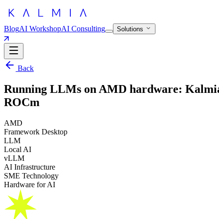
Blog
AI Workshop
AI Consulting
Solutions
Back
Running LLMs on AMD hardware: Kalmia’
ROCm
AMD
Framework Desktop
LLM
Local AI
vLLM
AI Infrastructure
SME Technology
Hardware for AI