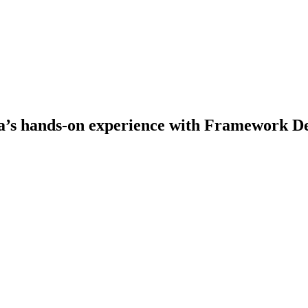
s hands-on experience with Framework De