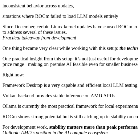
inconsistent behavior across updates,
situations where ROCm failed to load LLM models entirely
Since December, certain Linux kernel updates have caused ROCm to st
to address several of these issues.
Practical takeaway from development
One thing became very clear while working with this setup:
the techn
One practical insight from this setup: it’s not just useful for devel
price range - making on-premise AI feasible even for smaller business
Right now:
Framework Desktop is a very capable and efficient local LLM testin
Vulkan backend provides stable inference on AMD APUs
Ollama is currently the most practical framework for local experiment
ROCm shows strong potential but is still catching up in stability on
For development work,
stability matters more than peak perform
Outlook: AMD’s position in the AI compute ecosystem