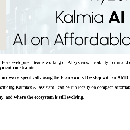
 For development teams working on AI systems, the ability to run and 
ment constraints
.
hardware
, specifically using the
Framework
Desktop
with an
AMD
including
Kalmia’s AI assistant
- can be run locally on compact, affordab
ay
, and
where the ecosystem is still evolving
.