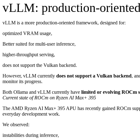
vLLM: production-oriented,
vLLM is a more production-oriented framework, designed for:
optimized VRAM usage,
Better suited for multi-user inference,
higher-throughput serving,
does not support the Vulkan backend.
However, vLLM currently
does not support a Vulkan backend
, an
monitor its progress.
Both Ollama and vLLM currently have
limited or evolving ROCm 
Current state of ROCm on Ryzen AI Max+ 395
The AMD Ryzen AI Max+ 395 APU has recently gained ROCm support 
everyday development work.
We observed:
instabilities during inference,