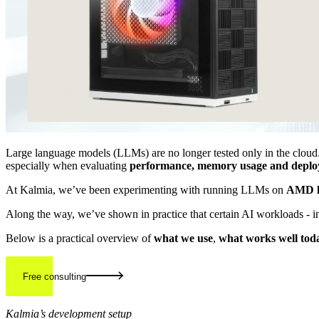
Large language models (LLMs) are no longer tested only in the cloud.
especially when evaluating
performance, memory usage and deploy
At Kalmia, we’ve been experimenting with running LLMs on
AMD
Along the way, we’ve shown in practice that certain AI workloads - 
Below is a practical overview of
what we use
,
what works well tod
Free consulting
Kalmia’s development setup