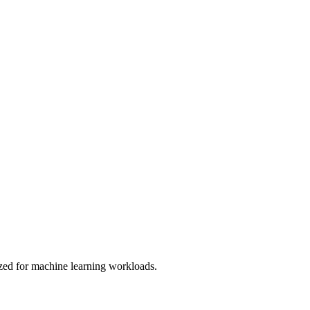
d for machine learning workloads.