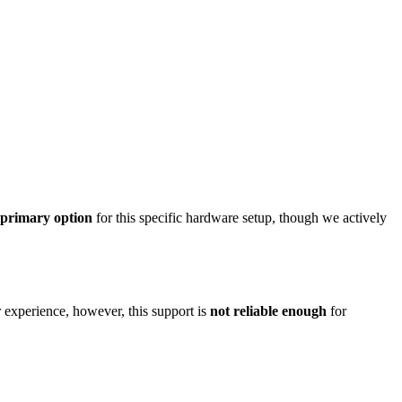
e primary option
for this specific hardware setup, though we actively
perience, however, this support is
not reliable enough
for