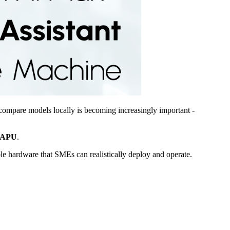
compare models locally is becoming increasingly important -
APU
.
le hardware that SMEs can realistically deploy and operate.