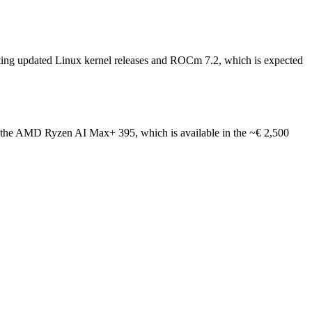
iting updated Linux kernel releases and ROCm 7.2, which is expected
like the AMD Ryzen AI Max+ 395, which is available in the ~€ 2,500