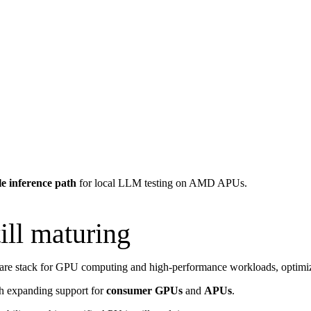
le inference path
for local LLM testing on AMD APUs.
ll maturing
e stack for GPU computing and high-performance workloads, optimize
th expanding support for
consumer GPUs
and
APUs
.