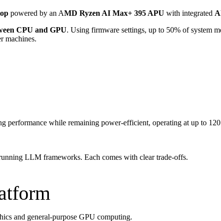
top
powered by an A
MD Ryzen AI Max+ 395 APU
with integrated
A
etween CPU and GPU
. Using firmware settings, up to 50% of system m
er machines.
ong performance while remaining power-efficient, operating at up to 1
r running LLM frameworks. Each comes with clear trade-offs.
latform
raphics and general-purpose GPU computing.