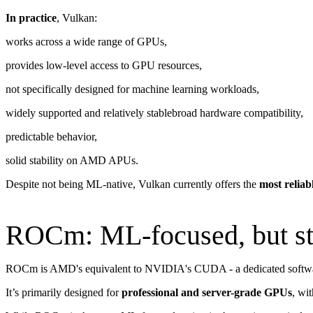
In practice
, Vulkan:
works across a wide range of GPUs,
provides low-level access to GPU resources,
not specifically designed for machine learning workloads,
widely supported and relatively stablebroad hardware compatibility,
predictable behavior,
solid stability on AMD APUs.
Despite not being ML-native, Vulkan currently offers the
most reliab
ROCm: ML-focused, but sti
ROCm is AMD's equivalent to NVIDIA's CUDA - a dedicated softwar
It’s primarily designed for
professional and server-grade GPUs
, wi