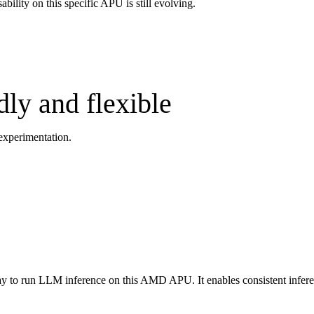
ility on this specific APU is still evolving.
ly and flexible
 experimentation.
ay to run LLM inference on this AMD APU. It enables consistent infere