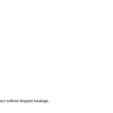
nce without frequent breakage.