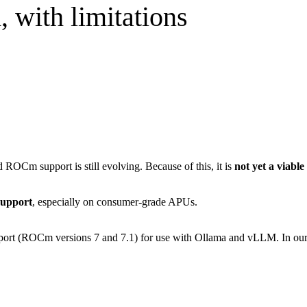
 with limitations
d ROCm support is still evolving. Because of this, it is
not yet a viabl
support
, especially on consumer-grade APUs.
(ROCm versions 7 and 7.1) for use with Ollama and vLLM. In our ex