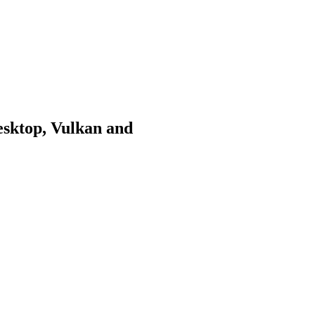
sktop, Vulkan and