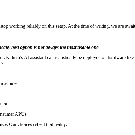
op working reliably on this setup. At the time of writing, we are awa
ically best option is not always the most usable one.
opment. Kalmia’s AI assistant can realistically be deployed on hardware 
es.
g machine
ation
 consumer APUs
ance
. Our choices reflect that reality.