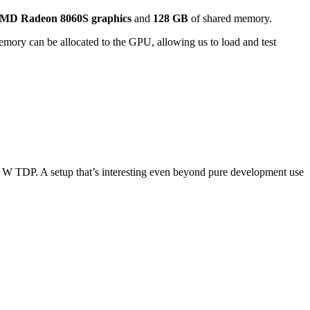
MD Radeon 8060S graphics
and
128 GB
of shared memory.
emory can be allocated to the GPU, allowing us to load and test
20 W TDP. A setup that’s interesting even beyond pure development use