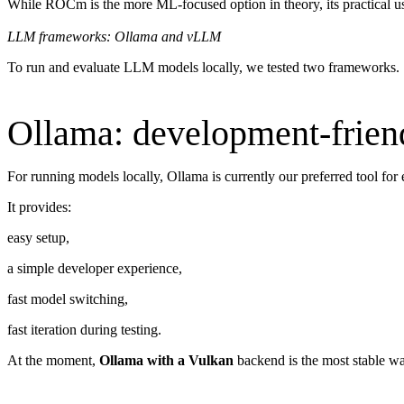
While ROCm is the more ML-focused option in theory, its practical usab
LLM frameworks: Ollama and vLLM
To run and evaluate LLM models locally, we tested two frameworks.
Ollama: development-friend
For running models locally, Ollama is currently our preferred tool for
It provides:
easy setup,
a simple developer experience,
fast model switching,
fast iteration during testing.
At the moment,
Ollama with a Vulkan
backend is the most stable w