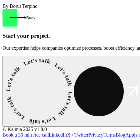
By Borut Terpinc
Back
Start your
project.
Our expertise helps companies optimize processes, boost efficiency, an
© Kalmia 2025
v1.8.0
Book a 30 min free call
LinkedIn
X / Twitter
Privacy
Terms
Blog
Apply 