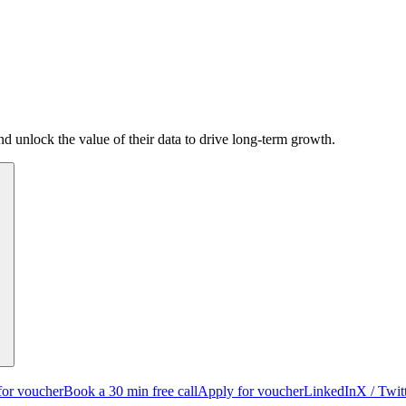
d unlock the value of their data to drive long-term growth.
for voucher
Book a 30 min free call
Apply for voucher
LinkedIn
X / Twit