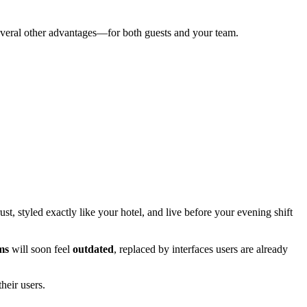
several other advantages—for both guests and your team.
t, styled exactly like your hotel, and live before your evening shift
ms
will soon feel
outdated
, replaced by interfaces users are already
heir users.