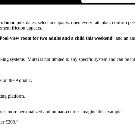
ax form
: pick dates, select occupants, open every rate plan, confirm pet
ment friction appears.
Pool‑view room for two adults and a child this weekend
” and an an
ng systems- Murai is not limited to any specific system and can be int
 on the Adriatic.
ing platform.
omes more personalized and human-centric. Imagine this example:
der €200.”