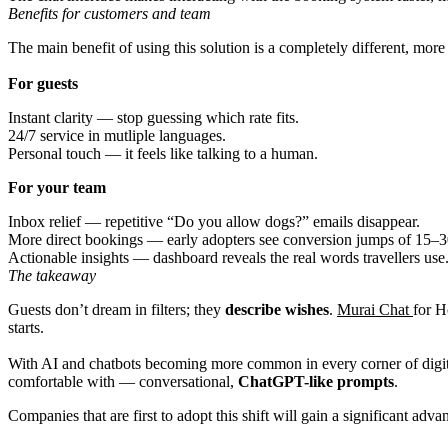
Benefits for customers and team
The main benefit of using this solution is a completely different, mor
For guests
Instant clarity — stop guessing which rate fits.
24/7 service in mutliple languages.
Personal touch — it feels like talking to a human.
For your team
Inbox relief — repetitive “Do you allow dogs?” emails disappear.
More direct bookings — early adopters see conversion jumps of 15–
Actionable insights — dashboard reveals the real words travellers use
The takeaway
Guests don’t dream in filters; they
describe wishes
.
Murai Chat
for H
starts.
With AI and chatbots becoming more common in every corner of digita
comfortable with — conversational,
ChatGPT-like prompts
.
Companies that are first to adopt this shift will gain a significant ad