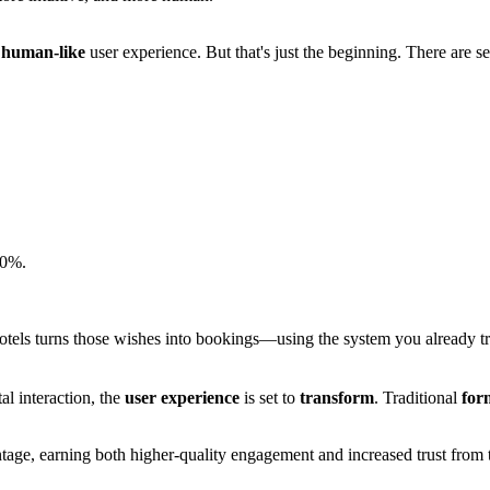
e
human-like
user experience. But that's just the beginning. There are 
30%.
.
otels turns those wishes into bookings—using the system you already trus
l interaction, the
user experience
is set to
transform
. Traditional
for
vantage, earning both higher-quality engagement and increased trust from t