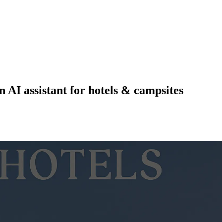
n AI assistant for hotels & campsites