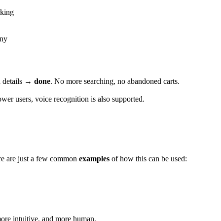
rking
ony
d details →
done
. No more searching, no abandoned carts.
er users, voice recognition is also supported.
re are just a few common
examples
of how this can be used:
more intuitive, and more human.