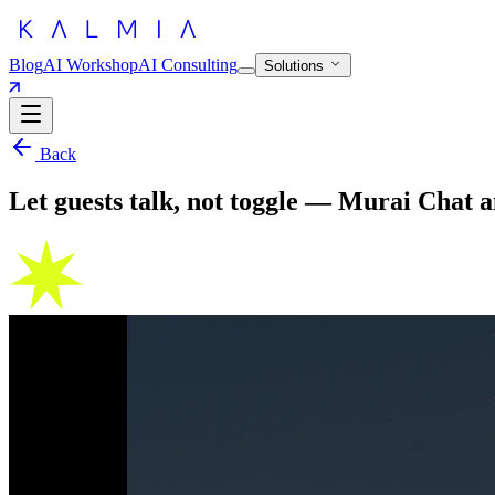
Blog
AI Workshop
AI Consulting
Solutions
Back
Let guests talk, not toggle — Murai Chat a