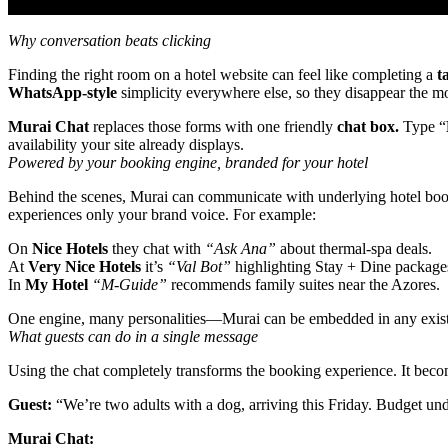
Why conversation beats clicking
Finding the right room on a hotel website can feel like completing a
t
WhatsApp‑style
simplicity everywhere else, so they disappear the mo
Murai Chat
replaces those forms with one friendly
chat box.
Type “
availability your site already displays.
Powered by your booking engine, branded for your hotel
Behind the scenes, Murai can communicate with underlying hotel booki
experiences only your brand voice. For example:
On
Nice Hotels
they chat with
“Ask Ana”
about thermal‑spa deals.
At
Very Nice Hotels
it’s
“Val Bot”
highlighting Stay + Dine packages
In
My Hotel
“M‑Guide”
recommends family suites near the Azores.
One engine, many personalities—Murai can be embedded in any exist
What guests can do in a single message
Using the chat completely transforms the booking experience. It bec
Guest:
“We’re two adults with a dog, arriving this Friday. Budget un
Murai Chat: