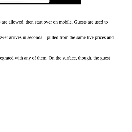
s are allowed, then start over on mobile. Guests are used to
swer arrives in seconds—pulled from the same live prices and
egrated with any of them. On the surface, though, the guest