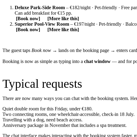
Deluxe Park‑Side Room
– €182/night · Pet‑friendly · Free pa
Can add breakfast for €15 pp.
[Book now] [More like this]
Superior Pool‑View Room
– €197/night · Pet‑friendly · Balc
[Book now] [More like this]
The guest taps
Book now
→ lands on the booking page → enters car
Booking is now as simple as typing into a
chat window
— and for pow
Typical requests
There are now many ways you can chat with the booking system. He
Quiet double room for this Friday, under €180.
Two connecting rooms, one wheelchair‑accessible, check‑in 18 July.
Travelling with a dog, need beach access.
Anniversary package in November that includes a spa treatment.
The chat interface makes interacting with the booking system faster, 