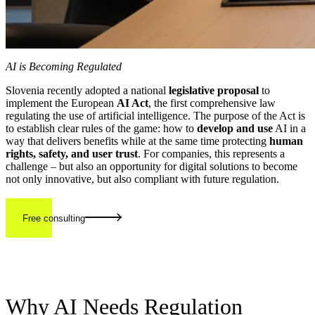
AI is Becoming Regulated
Slovenia recently adopted a national
legislative proposal
to
implement the European
AI Act
, the first comprehensive law
regulating the use of artificial intelligence. The purpose of the Act is
to establish clear rules of the game: how to
develop and use
AI in a
way that delivers benefits while at the same time protecting
human
rights, safety, and user trust
. For companies, this represents a
challenge – but also an opportunity for digital solutions to become
not only innovative, but also compliant with future regulation.
Free consulting
Why AI Needs Regulation