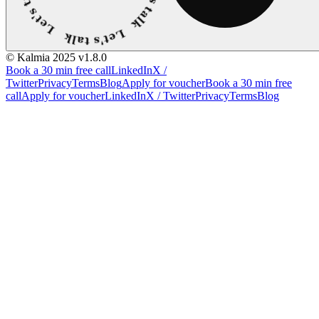
© Kalmia 2025
v1.8.0
Book a 30 min free call
LinkedIn
X /
Twitter
Privacy
Terms
Blog
Apply for voucher
Book a 30 min free
call
Apply for voucher
LinkedIn
X / Twitter
Privacy
Terms
Blog