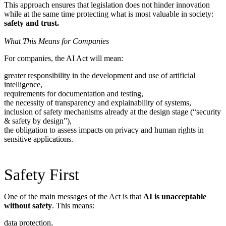
This approach ensures that legislation does not hinder innovation
while at the same time protecting what is most valuable in society:
safety and trust.
What This Means for Companies
For companies, the AI Act will mean:
greater responsibility in the development and use of artificial
intelligence,
requirements for documentation and testing,
the necessity of transparency and explainability of systems,
inclusion of safety mechanisms already at the design stage (“security
& safety by design”),
the obligation to assess impacts on privacy and human rights in
sensitive applications.
Safety First
One of the main messages of the Act is that
AI is unacceptable
without safety
. This means:
data protection,