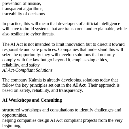
prevention of misuse,
transparent algorithms,
traceability of decisions.
In practice, this will mean that developers of artificial intelligence
will have to build systems that are transparent and explainable, while
also resilient to cyber threats.
The AI Act is not intended to limit innovation but to direct it toward
responsible and safe practices. Companies that understand this will
seize the opportunity: they will develop solutions that not only
comply with the law but go beyond it, emphasizing ethics,
reliability, and safety.
AI Act-Compliant Solutions
The company Kalmia is already developing solutions today that
follow the key principles set out in the
AI Act
. Their approach is
based on safety, reliability, and transparency.
AI Workshops and Consulting
structured workshops and consultations to identify challenges and
opportunities,
helping companies design AI Act-compliant projects from the very
beginning,