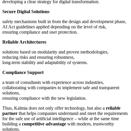
developing a clear strategy for digital transformation.
Secure Digital Solutions
safety mechanisms built in from the design and development phase,
AI Act guidelines applied depending on the level of risk,
ensuring compliance and user protection.
Reliable Architectures
solutions based on modularity and proven methodologies,
reducing risks and ensuring robustness,
long-term stability and adaptability of systems.
Compliance Support
a team of consultants with experience across industries,
collaborating with companies to implement safe and transparent
solutions,
ensuring compliance with the new legislation.
Thus, Kalmia does not only offer technology, but also a
reliable
partner
that helps companies understand and meet the requirements
for the safe use of artificial intelligence – while at the same time
building a
competitive advantage
with modern, trustworthy
solutions.