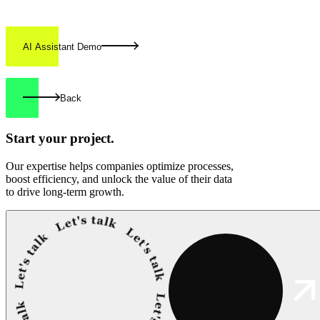
AI Assistant Demo
Back
Start your
project.
Our expertise helps companies optimize processes,
boost efficiency, and unlock the value of their data
to drive long-term growth.