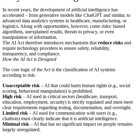
In recent years, the development of artificial intelligence has
accelerated – from generative models like ChatGPT and similar, to
advanced data analytics systems in healthcare, manufacturing, or
logistics. Along with opportunities, however, come risks: biased
algorithms, unexplained results, threats to privacy, or even
manipulation of information.
The AI Act therefore introduces mechanisms that
reduce risks
and
require technology providers to ensure safety, reliability,
transparency, and compliance.
How the AI Act is Designed
The core logic of the Act is the classification of AI systems
according to risk:
Unacceptable risk
– AI that could harm human rights (e.g., social
scoring, behavioral manipulation) is prohibited.
High risk
– AI used in critical sectors (healthcare, transport,
education, employment, security) is strictly regulated and must meet
clear requirements regarding testing, documentation, and oversight.
Limited risk
– AI used for communication with users (e.g.,
chatbots) must clearly indicate that it is artificial intelligence.
Minimal risk
– AI that has no significant impact on people remains
largely unregulated.