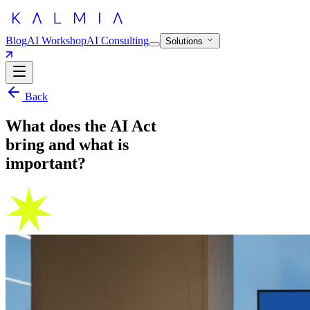
Blog
AI Workshop
AI Consulting
Solutions
Back
What does the AI Act
bring and what is
important?