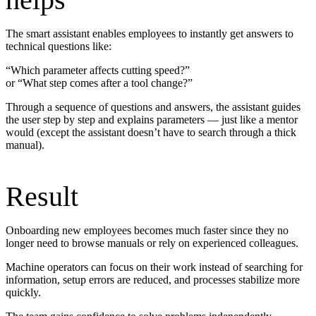
The smart assistant enables employees to instantly get answers to
technical questions like:
“Which parameter affects cutting speed?”
or “What step comes after a tool change?”
Through a sequence of questions and answers, the assistant guides
the user step by step and explains parameters — just like a mentor
would (except the assistant doesn’t have to search through a thick
manual).
Result
Onboarding new employees becomes much faster since they no
longer need to browse manuals or rely on experienced colleagues.
Machine operators can focus on their work instead of searching for
information, setup errors are reduced, and processes stabilize more
quickly.