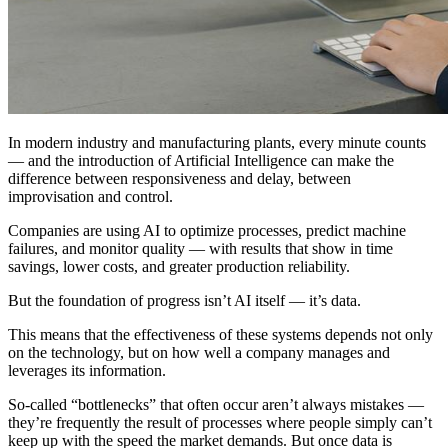
In modern industry and manufacturing plants, every minute counts
— and the introduction of Artificial Intelligence can make the
difference between responsiveness and delay, between
improvisation and control.
Companies are using AI to optimize processes, predict machine
failures, and monitor quality — with results that show in time
savings, lower costs, and greater production reliability.
But the foundation of progress isn’t AI itself — it’s data.
This means that the effectiveness of these systems depends not only
on the technology, but on how well a company manages and
leverages its information.
So-called “bottlenecks” that often occur aren’t always mistakes —
they’re frequently the result of processes where people simply can’t
keep up with the speed the market demands. But once data is