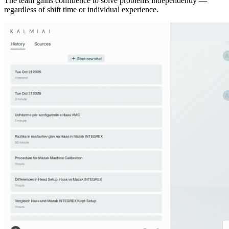
The team gains confidence to solve problems independently —
regardless of shift time or individual experience.