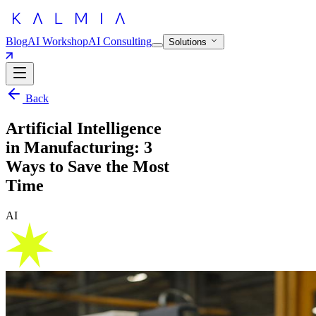
Blog
AI Workshop
AI Consulting
Solutions
Back
Artificial Intelligence
in Manufacturing: 3
Ways to Save the Most
Time
AI