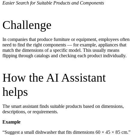
Easier Search for Suitable Products and Components
Challenge
In companies that produce furniture or equipment, employees often
need to find the right components — for example, appliances that
match the dimensions of a specific model. This usually means
flipping through catalogs and checking each product individually.
How the AI Assistant
helps
The smart assistant finds suitable products based on dimensions,
descriptions, or requirements.
Example
“Suggest a small dishwasher that fits dimensions 60 × 45 × 85 cm.”