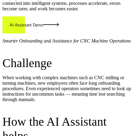
connected into intelligent systems, processes accelerate, errors
become rarer, and work becomes easier.
AI Assistant Demo
Smarter Onboarding and Assistance for CNC Machine Operations
Challenge
When working with complex machines such as CNC milling or
turning machines, new employees often face long onboarding
procedures. Even experienced operators sometimes need to look up
instructions for uncommon tasks — meaning time lost searching
through manuals.
How the AI Assistant
helps