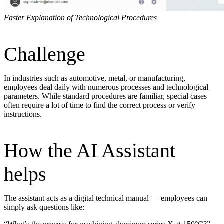
Faster Explanation of Technological Procedures
Challenge
In industries such as automotive, metal, or manufacturing,
employees deal daily with numerous processes and technological
parameters. While standard procedures are familiar, special cases
often require a lot of time to find the correct process or verify
instructions.
How the AI Assistant
helps
The assistant acts as a digital technical manual — employees can
simply ask questions like: