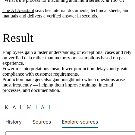
“What’s the process for machining aluminum series X at 150°C?”
The AI Assistant
searches internal documents, technical sheets, and
manuals and delivers a verified answer in seconds.
Result
Employees gain a faster understanding of exceptional cases and rely
on verified data rather than memory or assumptions based on past
experience.
Fewer misinterpretations mean fewer production delays and greater
compliance with customer requirements.
Production managers also gain insight into which questions arise
most frequently — helping them improve training, internal
processes, and documentation.