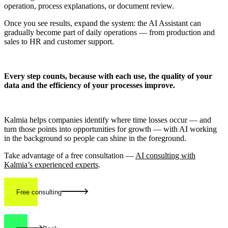
operation, process explanations, or document review.
Once you see results, expand the system: the AI Assistant can
gradually become part of daily operations — from production and
sales to HR and customer support.
Every step counts, because with each use, the quality of your
data and the efficiency of your processes improve.
Kalmia helps companies identify where time losses occur — and
turn those points into opportunities for growth — with AI working
in the background so people can shine in the foreground.
Take advantage of a free consultation —
AI consulting with
Kalmia’s experienced experts
.
Free consulting