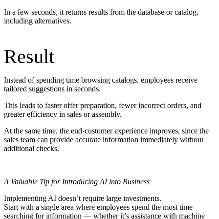
In a few seconds, it returns results from the database or catalog,
including alternatives.
Result
Instead of spending time browsing catalogs, employees receive
tailored suggestions in seconds.
This leads to faster offer preparation, fewer incorrect orders, and
greater efficiency in sales or assembly.
At the same time, the end-customer experience improves, since the
sales team can provide accurate information immediately without
additional checks.
A Valuable Tip for Introducing AI into Business
Implementing AI doesn’t require large investments.
Start with a single area where employees spend the most time
searching for information — whether it’s assistance with machine