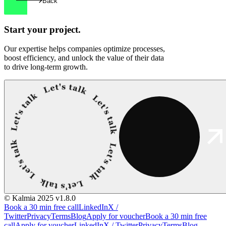
Back
Start your
project.
Our expertise helps companies optimize processes,
boost efficiency, and unlock the value of their data
to drive long-term growth.
© Kalmia 2025
v1.8.0
Book a 30 min free call
LinkedIn
X /
Twitter
Privacy
Terms
Blog
Apply for voucher
Book a 30 min free
call
Apply for voucher
LinkedIn
X / Twitter
Privacy
Terms
Blog