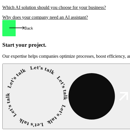
Which AI solution should you choose for your business?
Why does your company need an AI assistant?
Back
Start your
project.
Our expertise helps companies optimize processes, boost efficiency, an