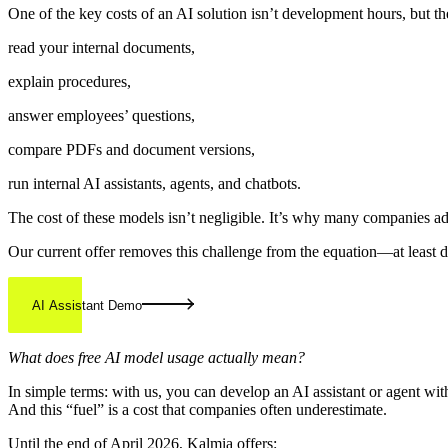
One of the key costs of an AI solution isn’t development hours, but th
read your internal documents,
explain procedures,
answer employees’ questions,
compare PDFs and document versions,
run internal AI assistants, agents, and chatbots.
The cost of these models isn’t negligible. It’s why many companies a
Our current offer removes this challenge from the equation—at least d
AI Assistant Demo
What does free AI model usage actually mean?
In simple terms: with us, you can develop an AI assistant or agent with
And this “fuel” is a cost that companies often underestimate.
Until the end of April 2026, Kalmia offers: