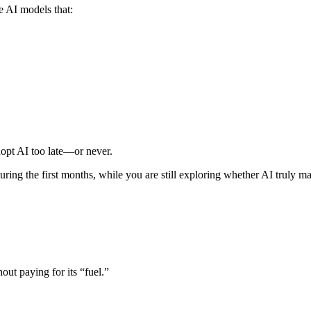
e AI models that:
dopt AI too late—or never.
uring the first months, while you are still exploring whether AI truly m
out paying for its “fuel.”