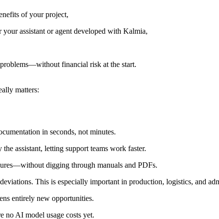
enefits of your project,
r your assistant or agent developed with Kalmia,
 problems—without financial risk at the start.
ally matters:
ocumentation in seconds, not minutes.
 the assistant, letting support teams work faster.
edures—without digging through manuals and PDFs.
deviations. This is especially important in production, logistics, and adm
ns entirely new opportunities.
are no AI model usage costs yet.