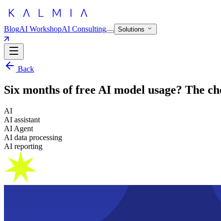
Blog
AI Workshop
AI Consulting
Solutions
Back
Six months of free AI model usage? The che
AI
AI assistant
AI Agent
AI data processing
AI reporting