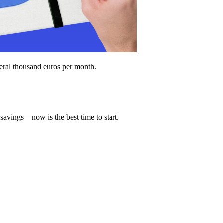
everal thousand euros per month.
savings—now is the best time to start.