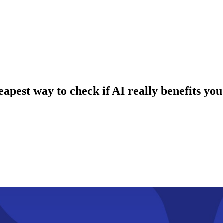
apest way to check if AI really benefits you