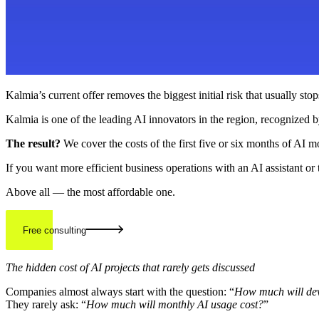
Kalmia’s current offer removes the biggest initial risk that usually s
Kalmia is one of the leading AI innovators in the region, recognized b
The result?
We cover the costs of the first five or six months of AI m
If you want more efficient business operations with an AI assistant o
Above all — the most affordable one.
Free consulting
The hidden cost of AI projects that rarely gets discussed
Companies almost always start with the question: “
How much will dev
They rarely ask: “
How much will monthly AI usage cost?
”