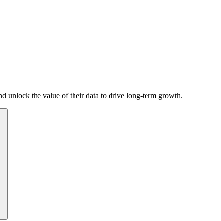
d unlock the value of their data to drive long-term growth.