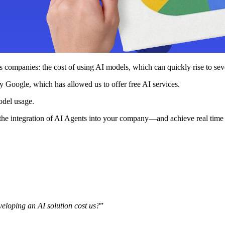
tops companies: the cost of using AI models, which can quickly rise to s
y Google, which has allowed us to offer free AI services.
odel usage.
r the integration of AI Agents into your company—and achieve real time 
eloping an AI solution cost us?
”