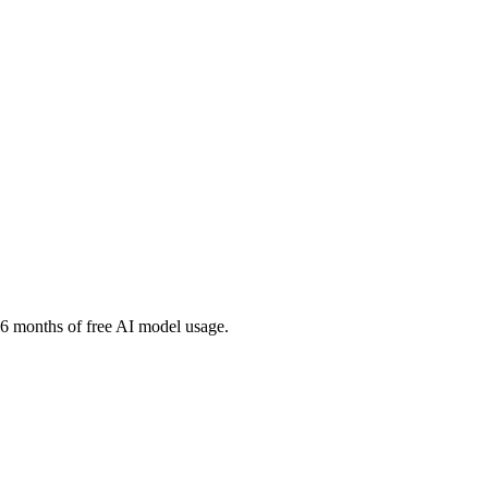
ng 6 months of free AI model usage.