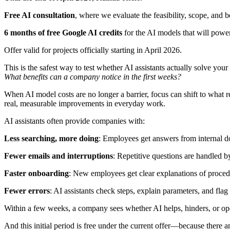
Free AI consultation
, where we evaluate the feasibility, scope, and b
6 months of free Google AI credits
for the AI models that will powe
Offer valid for projects officially starting in April 2026.
This is the safest way to test whether AI assistants actually solve your
What benefits can a company notice in the first weeks?
When AI model costs are no longer a barrier, focus can shift to what re
real, measurable improvements in everyday work.
AI assistants often provide companies with:
Less searching, more doing
: Employees get answers from internal d
Fewer emails and interruptions
: Repetitive questions are handled by
Faster onboarding
: New employees get clear explanations of proc
Fewer errors
: AI assistants check steps, explain parameters, and flag 
Within a few weeks, a company sees whether AI helps, hinders, or ope
And this initial period is free under the current offer—because there 