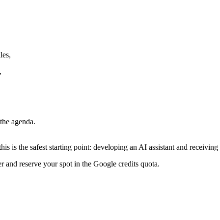
les,
,
 the agenda.
this is the safest starting point: developing an AI assistant and receivi
r and reserve your spot in the Google credits quota.