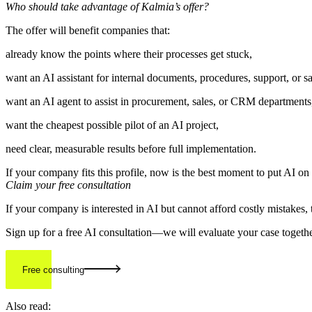
Who should take advantage of Kalmia’s offer?
The offer will benefit companies that:
already know the points where their processes get stuck,
want an AI assistant for internal documents, procedures, support, or sa
want an AI agent to assist in procurement, sales, or CRM departments
want the cheapest possible pilot of an AI project,
need clear, measurable results before full implementation.
If your company fits this profile, now is the best moment to put AI on
Claim your free consultation
If your company is interested in AI but cannot afford costly mistakes, 
Sign up for a free AI consultation—we will evaluate your case togethe
Free consulting
Also read: