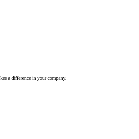
akes a difference in your company.