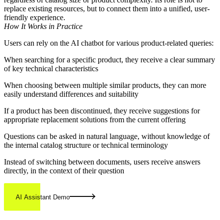
replace existing resources, but to connect them into a unified, user-
friendly experience.
How It Works in Practice
Users can rely on the AI chatbot for various product-related queries:
When searching for a specific product, they receive a clear summary
of key technical characteristics
When choosing between multiple similar products, they can more
easily understand differences and suitability
If a product has been discontinued, they receive suggestions for
appropriate replacement solutions from the current offering
Questions can be asked in natural language, without knowledge of
the internal catalog structure or technical terminology
Instead of switching between documents, users receive answers
directly, in the context of their question
AI Assistant Demo