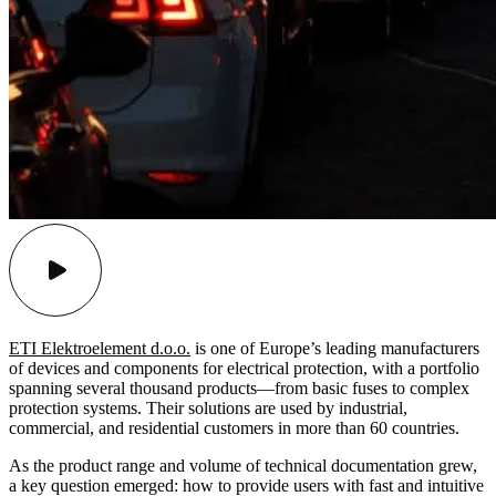
ETI Elektroelement d.o.o.
is one of Europe’s leading manufacturers
of devices and components for electrical protection, with a portfolio
spanning several thousand products—from basic fuses to complex
protection systems. Their solutions are used by industrial,
commercial, and residential customers in more than 60 countries.
As the product range and volume of technical documentation grew,
a key question emerged: how to provide users with fast and intuitive