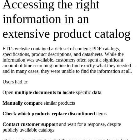
Accessing the right
information in an
extensive product catalog
ETI’s website contained a rich set of content: PDF catalogs,
specifications, product descriptions, and datasheets. While the
information was available, customers often spent a significant
amount of time searching online to find exactly what they needed—
and in many cases, they were unable to find the information at all.
Users had to:
Open
multiple documents to locate
specific
data
Manually compare
similar products
Check which products replace discontinued
items
Contact customer support
and wait for a response, despite
publicly available catalogs