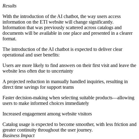
Results
With the introduction of the AI chatbot, the way users access
information on the ETI website will change significantly.
Information that was previously scattered across catalogs and
documents will be available in one place and presented in a clearer
format.
The introduction of the AI chatbot is expected to deliver clear
operational and user benefits:
Users are more likely to find answers on their first visit and leave the
website less often due to uncertainty
A projected reduction in manually handled inquiries, resulting in
direct time savings for support teams
Faster decision-making when selecting suitable products—allowing
users to make informed choices immediately
Increased engagement among website visitors
Catalog usage is expected to become smoother, with less friction and
greater continuity throughout the user journey.
Business Impact