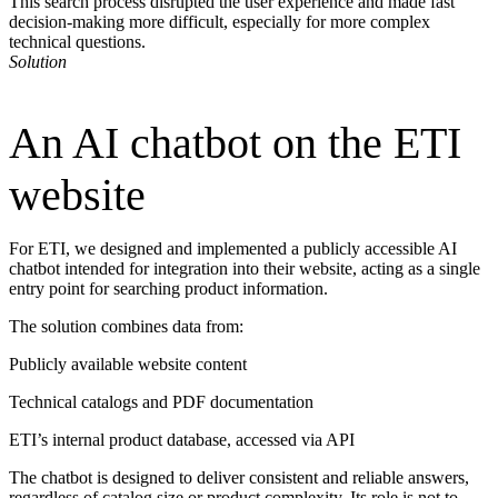
This search process disrupted the user experience and made fast
decision-making more difficult, especially for more complex
technical questions.
Solution
An AI chatbot on the ETI
website
For ETI, we designed and implemented a publicly accessible AI
chatbot intended for integration into their website, acting as a single
entry point for searching product information.
The solution combines data from:
Publicly available website content
Technical catalogs and PDF documentation
ETI’s internal product database, accessed via API
The chatbot is designed to deliver consistent and reliable answers,
regardless of catalog size or product complexity. Its role is not to