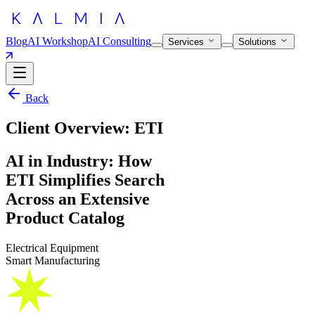
Blog
AI Workshop
AI Consulting
Services
Solutions
Back
Client Overview: ETI
AI in Industry: How
ETI Simplifies Search
Across an Extensive
Product Catalog
Electrical Equipment
Smart Manufacturing