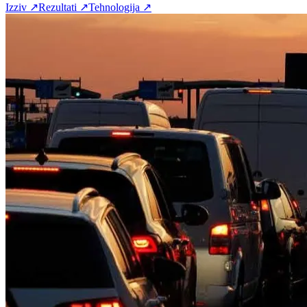
Izziv
↗
Rezultati
↗
Tehnologija
↗