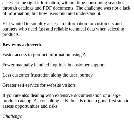
access to the right information, without time-consuming searches
through catalogs and PDF documents. The challenge was not a lack
of information, but how users find and understand it.
ETI wanted to simplify access to information for customers and
partners who need fast and reliable technical data when selecting
products.
Key wins achieved:
Faster access to product information using AI
Fewer manually handled inquiries in customer support
Less customer frustration along the user journey
Greater self-service for website visitors
If you are also dealing with extensive documentation or a large
product catalog, AI consulting at Kalmia is often a good first step to
assess opportunities and risks.
Challenge