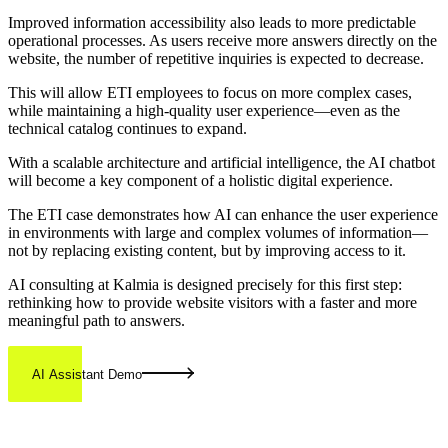
Improved information accessibility also leads to more predictable
operational processes. As users receive more answers directly on the
website, the number of repetitive inquiries is expected to decrease.
This will allow ETI employees to focus on more complex cases,
while maintaining a high-quality user experience—even as the
technical catalog continues to expand.
With a scalable architecture and artificial intelligence, the AI chatbot
will become a key component of a holistic digital experience.
The ETI case demonstrates how AI can enhance the user experience
in environments with large and complex volumes of information—
not by replacing existing content, but by improving access to it.
AI consulting at Kalmia is designed precisely for this first step:
rethinking how to provide website visitors with a faster and more
meaningful path to answers.
AI Assistant Demo