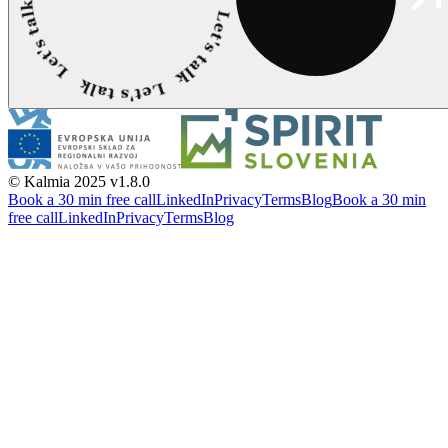
© Kalmia 2025
v1.8.0
Book a 30 min free call
LinkedIn
Privacy
Terms
Blog
Book a 30 min
free call
LinkedIn
Privacy
Terms
Blog