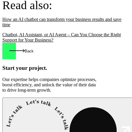
Read also:
How an AI chatbot can transform your business results and save
time
Chatbot, AI Assistant, or AI Agent – Can You Choose the Right
Support for Your Business?
Back
Start your
project.
Our expertise helps companies optimize processes,
boost efficiency, and unlock the value of their data
to drive long-term growth.