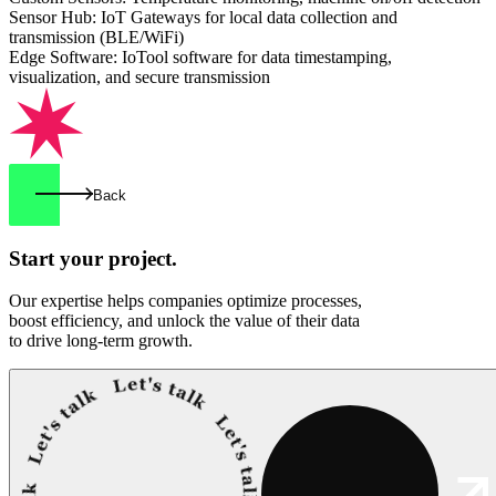
Sensor Hub: IoT Gateways for local data collection and
transmission (BLE/WiFi)
Edge Software: IoTool software for data timestamping,
visualization, and secure transmission
Back
Start your
project.
Our expertise helps companies optimize processes,
boost efficiency, and unlock the value of their data
to drive long-term growth.