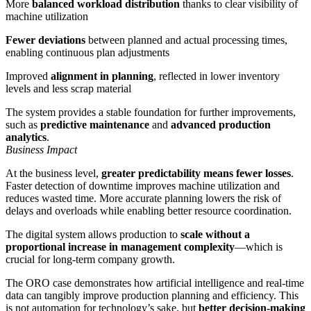
More
balanced workload distribution
thanks to clear visibility of
machine utilization
Fewer deviations
between planned and actual processing times,
enabling continuous plan adjustments
Improved
alignment in planning
, reflected in lower inventory
levels and less scrap material
The system provides a stable foundation for further improvements,
such as
predictive maintenance
and
advanced production
analytics
.
Business Impact
At the business level,
greater predictability means fewer losses
.
Faster detection of downtime improves machine utilization and
reduces wasted time. More accurate planning lowers the risk of
delays and overloads while enabling better resource coordination.
The digital system allows production to
scale without a
proportional increase in management complexity
—which is
crucial for long-term company growth.
The ORO case demonstrates how artificial intelligence and real-time
data can tangibly improve production planning and efficiency. This
is not automation for technology’s sake, but
better decision-making