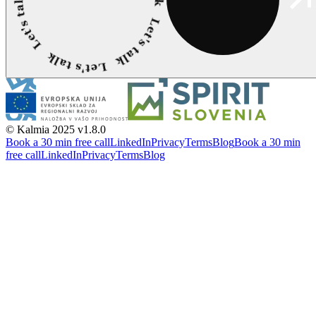
© Kalmia 2025
v1.8.0
Book a 30 min free call
LinkedIn
Privacy
Terms
Blog
Book a 30 min
free call
LinkedIn
Privacy
Terms
Blog