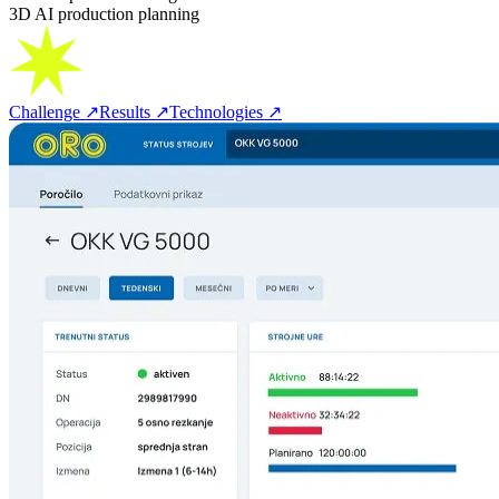
3D AI production planning
Challenge
↗
Results
↗
Technologies
↗