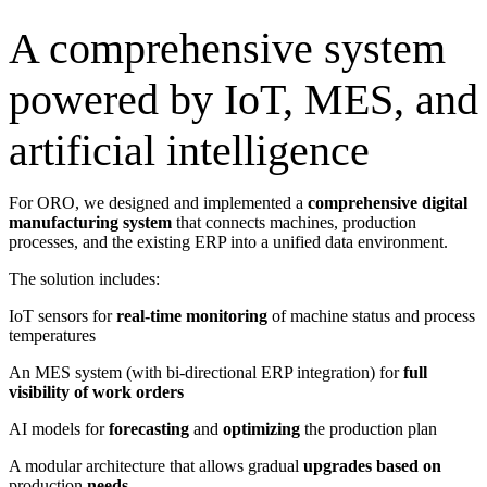
A comprehensive system
powered by IoT, MES, and
artificial intelligence
For ORO, we designed and implemented a
comprehensive
digital
manufacturing system
that connects machines, production
processes, and the existing ERP into a unified data environment.
The solution includes:
IoT sensors for
real-time monitoring
of machine status and process
temperatures
An MES system (with bi-directional ERP integration) for
full
visibility of work orders
AI models for
forecasting
and
optimizing
the production plan
A modular architecture that allows gradual
upgrades based on
production
needs