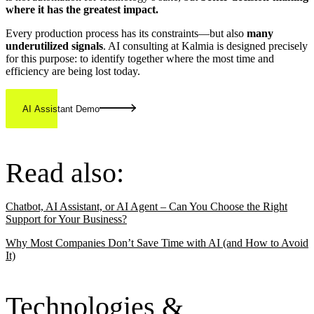
where it has the greatest impact.
Every production process has its constraints—but also
many
underutilized signals
. AI consulting at Kalmia is designed precisely
for this purpose: to identify together where the most time and
efficiency are being lost today.
AI Assistant Demo
Read also:
Chatbot, AI Assistant, or AI Agent – Can You Choose the Right
Support for Your Business?
Why Most Companies Don’t Save Time with AI (and How to Avoid
It)
Technologies &