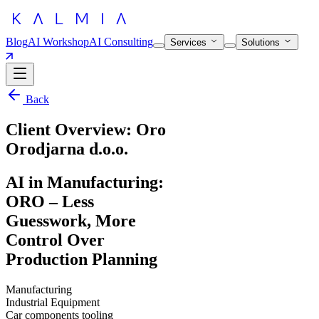
Blog
AI Workshop
AI Consulting
Services
Solutions
Back
Client Overview: Oro
Orodjarna d.o.o.
AI in Manufacturing:
ORO – Less
Guesswork, More
Control Over
Production Planning
Manufacturing
Industrial Equipment
Car components tooling