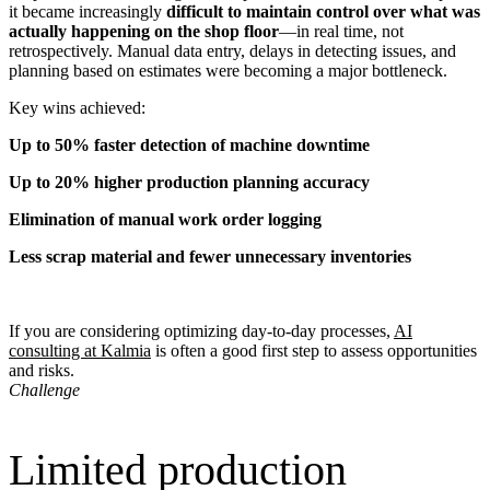
it became increasingly
difficult to maintain control over what was
actually happening on the shop floor
—in real time, not
retrospectively. Manual data entry, delays in detecting issues, and
planning based on estimates were becoming a major bottleneck.
Key wins achieved:
Up to 50% faster detection of machine downtime
Up to 20% higher production planning accuracy
Elimination of manual work order logging
Less scrap material and fewer unnecessary inventories
If you are considering optimizing day-to-day processes,
AI
consulting at Kalmia
is often a good first step to assess opportunities
and risks.
Challenge
Limited production