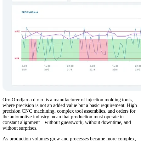
Oro Orodjarna d.o.o.
is a manufacturer of injection molding tools,
where precision is not an added value but a basic requirement. High-
precision CNC machining, complex tool assemblies, and orders for
the automotive industry mean that production must operate in
constant alignment—without guesswork, without downtime, and
without surprises.
As production volumes grew and processes became more complex,