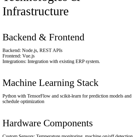
Infrastructure
Backend & Frontend
Backend: Node.js, REST APIs
Frontend: Vue.js
Integrations: Integration with existing ERP system.
Machine Learning Stack
Python with TensorFlow and scikit-learn for prediction models and
schedule optimization
Hardware Components
Custom Sensors: Temperature monitoring, machine on/off detection