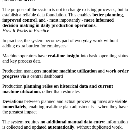
The purpose of the system is not to change existing processes, but to
establish a reliable data foundation. This enables
better planning
,
improved control
, and - most importantly -
more informed
decision-making in daily production operations.
How It Works in Practice
In practice, the system becomes part of everyday work without
adding extra burden for employees:
Machine operators have
real-time insight
into basic operating status
and key process data
Production managers
monitor machine utilization
and
work order
progress
via a central dashboard
Production
planning relies on historical data and current
machine utilization
, rather than estimates
Deviations
between planned and actual processing times are
visible
immediately
, enabling real-time plan adjustments—when they have
the greatest impact
The system requires
no additional manual data entry
; information
is collected and updated
automatically
, without duplicated work.