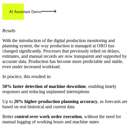
AI Assistant Demo
Results
With the introduction of the digital production monitoring and
planning system, the way production is managed at ORO has
changed significantly. Processes that previously relied on delays,
estimates, and manual records are now transparent and supported by
accurate data. Production has become more predictable and stable,
even under increased workload.
In practice, this resulted in:
50% faster detection of machine downtime
, enabling timely
responses and reducing unplanned interruptions
Up to
20% higher production planning accuracy
, as forecasts are
based on real historical and current data
Better
control over work order execution
, without the need for
manual logging of working hours and machine states