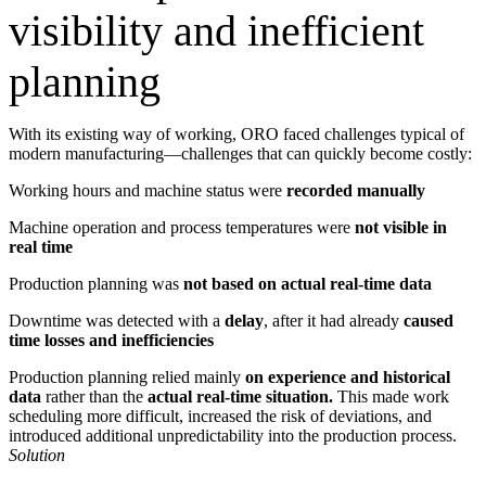
visibility and inefficient
planning
With its existing way of working, ORO faced challenges typical of
modern manufacturing—challenges that can quickly become costly:
Working hours and machine status were
recorded manually
Machine operation and process temperatures were
not visible in
real time
Production planning was
not based on actual real-time data
Downtime was detected with a
delay
, after it had already
caused
time losses and inefficiencies
Production planning relied mainly
on experience and historical
data
rather than the
actual real-time situation.
This made work
scheduling more difficult, increased the risk of deviations, and
introduced additional unpredictability into the production process.
Solution